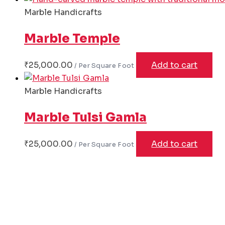
Marble Handicrafts
Marble Temple
₹
25,000.00
Add to cart
Marble Handicrafts
Marble Tulsi Gamla
₹
25,000.00
Add to cart