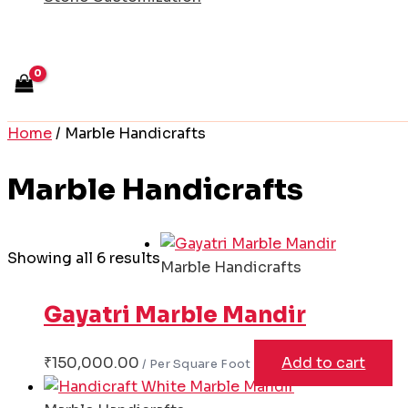
Home
/ Marble Handicrafts
Marble Handicrafts
Showing all 6 results
Marble Handicrafts
Gayatri Marble Mandir
₹
150,000.00
Add to cart