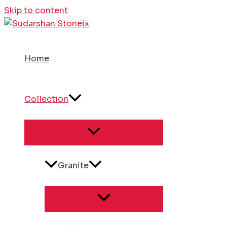
Skip to content
Home
Collection
Granite