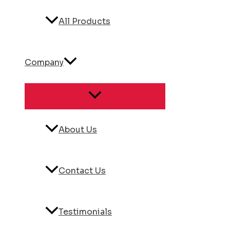
All Products
Company
About Us
Contact Us
Testimonials