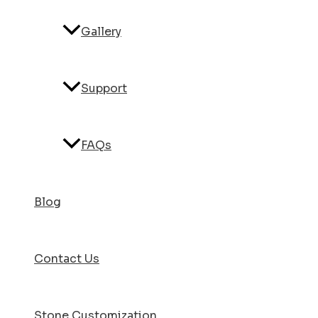
Gallery
Support
FAQs
Blog
Contact Us
Stone Customization