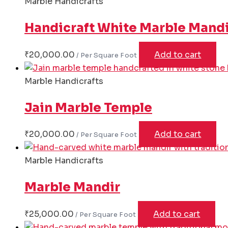
Marble Handicrafts
Handicraft White Marble Mand
₹
20,000.00
Add to cart
Marble Handicrafts
Jain Marble Temple
₹
20,000.00
Add to cart
Marble Handicrafts
Marble Mandir
₹
25,000.00
Add to cart