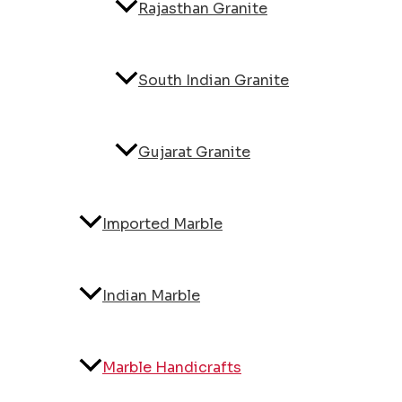
Rajasthan Granite
South Indian Granite
Gujarat Granite
Imported Marble
Indian Marble
Marble Handicrafts