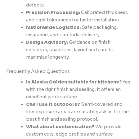
defects.
Precision Processing:
Calibrated thickness
and tight tolerances for faster installation.
Nationwide Logistics:
Safe packaging,
insurance, and pan‑India delivery.
Design Advisory:
Guidance on finish
selection, quantities, layout and care to
maximize longevity.
Frequently Asked Questions
Is Alaska Golden suitable for kitchens?
Yes,
with the right finish and sealing, it offers an
excellent work surface.
Can I use it outdoors?
Semi‑covered and
low‑exposure areas are suitable; ask us for the
best finish and sealing protocol.
What about customization?
We provide
custom cuts, edge profiles and surface