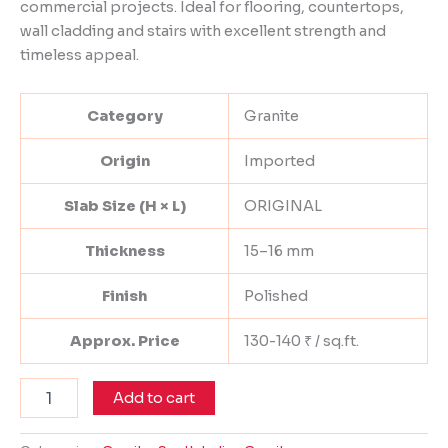
commercial projects. Ideal for flooring, countertops,
wall cladding and stairs with excellent strength and
timeless appeal.
Category
Granite
Origin
Imported
Slab Size (H × L)
ORIGINAL
Thickness
15–16 mm
Finish
Polished
Approx. Price
130-140 ₹ / sq.ft.
Add to cart