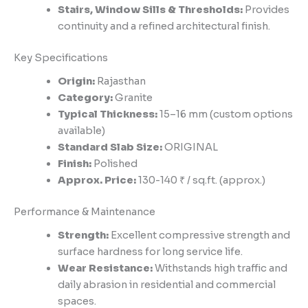
Stairs, Window Sills & Thresholds:
Provides
continuity and a refined architectural finish.
Key Specifications
Origin:
Rajasthan
Category:
Granite
Typical Thickness:
15–16 mm (custom options
available)
Standard Slab Size:
ORIGINAL
Finish:
Polished
Approx. Price:
130-140 ₹ / sq.ft. (approx.)
Performance & Maintenance
Strength:
Excellent compressive strength and
surface hardness for long service life.
Wear Resistance:
Withstands high traffic and
daily abrasion in residential and commercial
spaces.