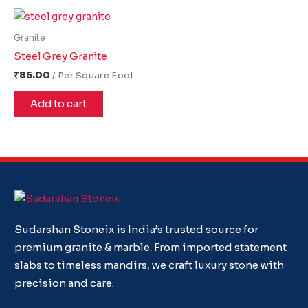
Granite
Steel Grey Granite
₹
85.00
Add to cart
Sudarshan Stoneix is India’s trusted source for
premium granite & marble. From imported statement
slabs to timeless mandirs, we craft luxury stone with
precision and care.