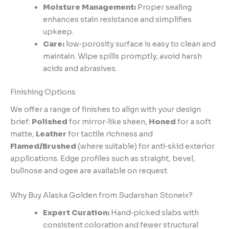
Moisture Management:
Proper sealing
enhances stain resistance and simplifies
upkeep.
Care:
low‑porosity surface is easy to clean and
maintain. Wipe spills promptly; avoid harsh
acids and abrasives.
Finishing Options
We offer a range of finishes to align with your design
brief:
Polished
for mirror‑like sheen,
Honed
for a soft
matte,
Leather
for tactile richness and
Flamed/Brushed
(where suitable) for anti‑skid exterior
applications. Edge profiles such as straight, bevel,
bullnose and ogee are available on request.
Why Buy Alaska Golden from Sudarshan Stoneix?
Expert Curation:
Hand‑picked slabs with
consistent coloration and fewer structural