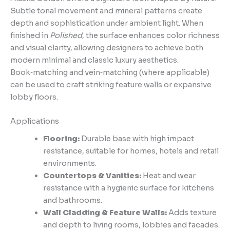
Subtle tonal movement and mineral patterns create
depth and sophistication under ambient light. When
finished in
Polished
, the surface enhances color richness
and visual clarity, allowing designers to achieve both
modern minimal and classic luxury aesthetics.
Book‑matching and vein‑matching (where applicable)
can be used to craft striking feature walls or expansive
lobby floors.
Applications
Flooring:
Durable base with high impact
resistance, suitable for homes, hotels and retail
environments.
Countertops & Vanities:
Heat and wear
resistance with a hygienic surface for kitchens
and bathrooms.
Wall Cladding & Feature Walls:
Adds texture
and depth to living rooms, lobbies and facades.