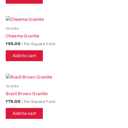
Granite
Cheema Granite
₹
55.00
Add to cart
Granite
Brazil Brown Granite
₹
75.00
Add to cart