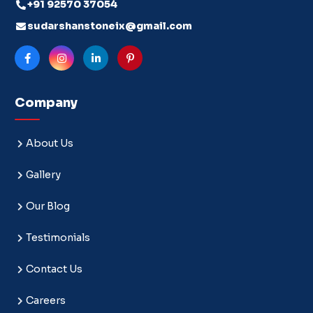
+91 92570 37054
sudarshanstoneix@gmail.com
Company
About Us
Gallery
Our Blog
Testimonials
Contact Us
Careers