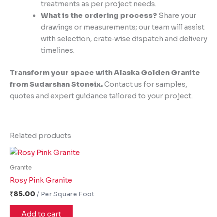
treatments as per project needs.
What is the ordering process?
Share your
drawings or measurements; our team will assist
with selection, crate‑wise dispatch and delivery
timelines.
Transform your space with Alaska Golden Granite
from Sudarshan Stoneix.
Contact us for samples,
quotes and expert guidance tailored to your project.
Related products
Granite
Rosy Pink Granite
₹
85.00
Add to cart