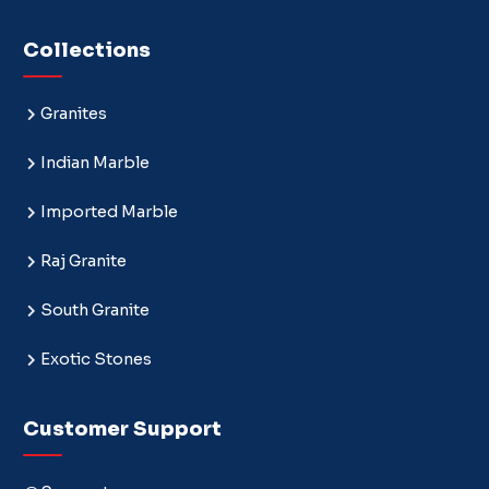
Collections
Granites
Indian Marble
Imported Marble
Raj Granite
South Granite
Exotic Stones
Customer Support