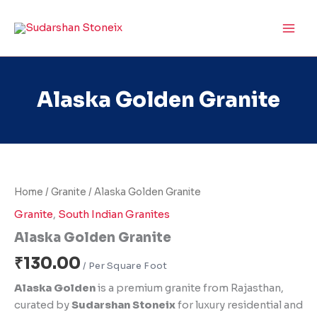
Skip
to
content
Alaska Golden Granite
Alaska
Golden
Granite
Home
/
Granite
/ Alaska Golden Granite
quantity
Granite
,
South Indian Granites
Alaska Golden Granite
₹
130.00
Alaska Golden
is a premium granite from Rajasthan,
curated by
Sudarshan Stoneix
for luxury residential and