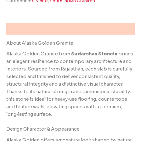
Categories:
Granite
,
South Indian Granites
Description
About Alaska Golden Granite
Alaska Golden Granite from
Sudarshan Stoneix
brings
an elegant resilience to contemporary architecture and
interiors. Sourced from Rajasthan, each slab is carefully
selected and finished to deliver consistent quality,
structural integrity and a distinctive visual character.
Thanks to its natural strength and dimensional stability,
this stone is ideal for heavy‑use flooring, countertops
and feature walls, elevating spaces with a premium,
long‑lasting surface.
Design Character & Appearance
Alaska Golden offers a signature look shaped by nature.