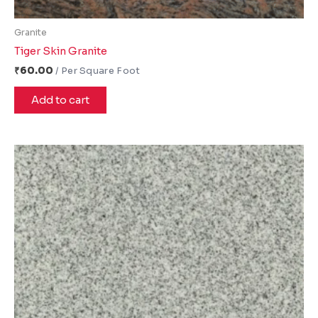
Granite
Tiger Skin Granite
₹
60.00
Add to cart