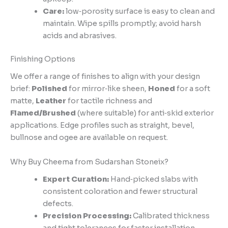
Care:
low‑porosity surface is easy to clean and
maintain. Wipe spills promptly; avoid harsh
acids and abrasives.
Finishing Options
We offer a range of finishes to align with your design
brief:
Polished
for mirror‑like sheen,
Honed
for a soft
matte,
Leather
for tactile richness and
Flamed/Brushed
(where suitable) for anti‑skid exterior
applications. Edge profiles such as straight, bevel,
bullnose and ogee are available on request.
Why Buy Cheema from Sudarshan Stoneix?
Expert Curation:
Hand‑picked slabs with
consistent coloration and fewer structural
defects.
Precision Processing:
Calibrated thickness