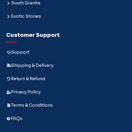
South Granite
Exotic Stones
Customer Support
Support
Shipping & Delivery
Return & Refund
Privacy Policy
Terms & Conditions
FAQs