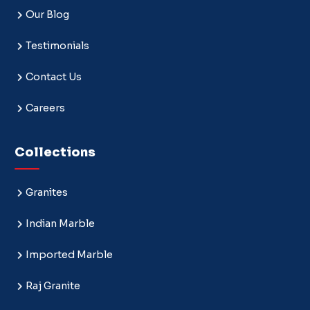
Our Blog
Testimonials
Contact Us
Careers
Collections
Granites
Indian Marble
Imported Marble
Raj Granite