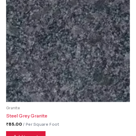
Granite
Steel Grey Granite
₹
85.00