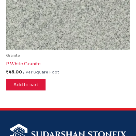
Granite
P White Granite
₹
45.00
Add to cart