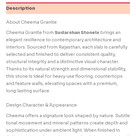
Description
About Cheema Granite
Cheema Granite from
Sudarshan Stoneix
brings an
elegant resilience to contemporary architecture and
interiors. Sourced from Rajasthan, each slab is carefully
selected and finished to deliver consistent quality,
structural integrity and a distinctive visual character.
Thanks to its natural strength and dimensional stability,
this stone is ideal for heavy‑use flooring, countertops
and feature walls, elevating spaces with a premium,
long‑lasting surface.
Design Character & Appearance
Cheema offers a signature look shaped by nature. Subtle
tonal movement and mineral patterns create depth and
sophistication under ambient light. When finished in