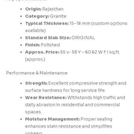
Origin:
Rajasthan
Category:
Granite
Typical Thickness:
15–16 mm (custom options
available)
Standard Slab Size:
ORIGINAL
Finish:
Polished
Approx. Price:
55 v- 58 Y – 60 62 W ₹ / sq.ft.
(approx.)
Performance & Maintenance
Strength:
Excellent compressive strength and
surface hardness for long service life.
Wear Resistance:
Withstands high traffic and
daily abrasion in residential and commercial
spaces.
Moisture Management:
Proper sealing
enhances stain resistance and simplifies
upkeep.