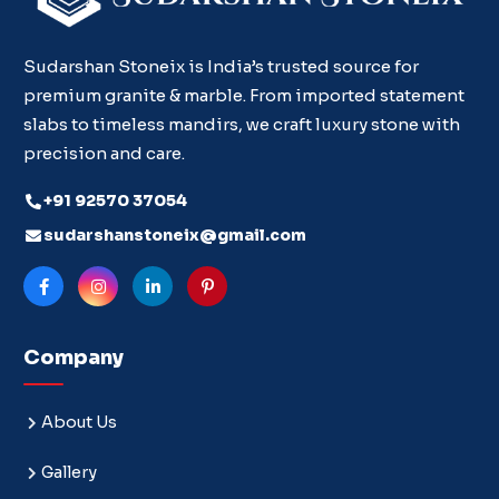
Sudarshan Stoneix is India’s trusted source for
premium granite & marble. From imported statement
slabs to timeless mandirs, we craft luxury stone with
precision and care.
+91 92570 37054
sudarshanstoneix@gmail.com
Company
About Us
Gallery