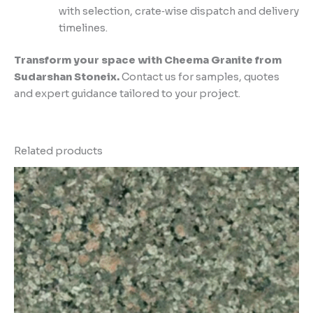
with selection, crate‑wise dispatch and delivery
timelines.
Transform your space with Cheema Granite from
Sudarshan Stoneix.
Contact us for samples, quotes
and expert guidance tailored to your project.
Related products