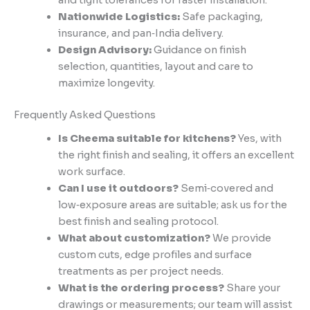
and tight tolerances for faster installation.
Nationwide Logistics:
Safe packaging,
insurance, and pan‑India delivery.
Design Advisory:
Guidance on finish
selection, quantities, layout and care to
maximize longevity.
Frequently Asked Questions
Is Cheema suitable for kitchens?
Yes, with
the right finish and sealing, it offers an excellent
work surface.
Can I use it outdoors?
Semi‑covered and
low‑exposure areas are suitable; ask us for the
best finish and sealing protocol.
What about customization?
We provide
custom cuts, edge profiles and surface
treatments as per project needs.
What is the ordering process?
Share your
drawings or measurements; our team will assist