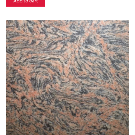
Add to cart