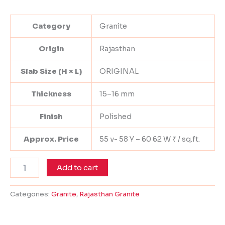
Category
Granite
Origin
Rajasthan
Slab Size (H × L)
ORIGINAL
Thickness
15–16 mm
Finish
Polished
Approx. Price
55 v- 58 Y – 60 62 W ₹ / sq.ft.
Add to cart
Categories:
Granite
,
Rajasthan Granite