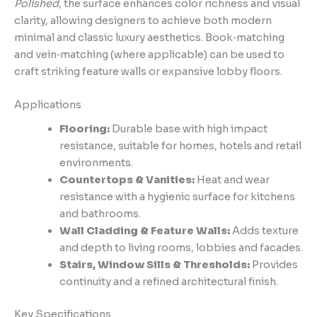
Polished
, the surface enhances color richness and visual
clarity, allowing designers to achieve both modern
minimal and classic luxury aesthetics. Book‑matching
and vein‑matching (where applicable) can be used to
craft striking feature walls or expansive lobby floors.
Applications
Flooring:
Durable base with high impact
resistance, suitable for homes, hotels and retail
environments.
Countertops & Vanities:
Heat and wear
resistance with a hygienic surface for kitchens
and bathrooms.
Wall Cladding & Feature Walls:
Adds texture
and depth to living rooms, lobbies and facades.
Stairs, Window Sills & Thresholds:
Provides
continuity and a refined architectural finish.
Key Specifications