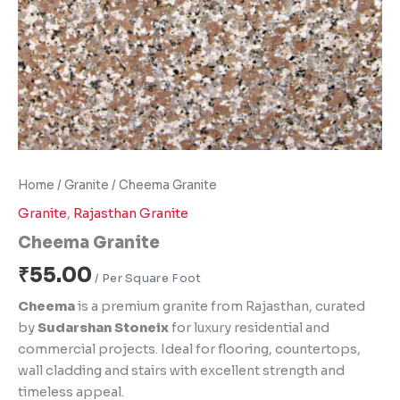
Home
/
Granite
/ Cheema Granite
Granite
,
Rajasthan Granite
Cheema Granite
₹
55.00
Cheema
is a premium granite from Rajasthan, curated
by
Sudarshan Stoneix
for luxury residential and
commercial projects. Ideal for flooring, countertops,
wall cladding and stairs with excellent strength and
timeless appeal.