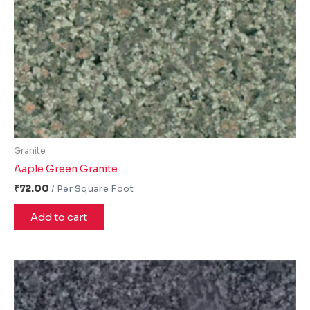
Granite
Aaple Green Granite
₹
72.00
Add to cart