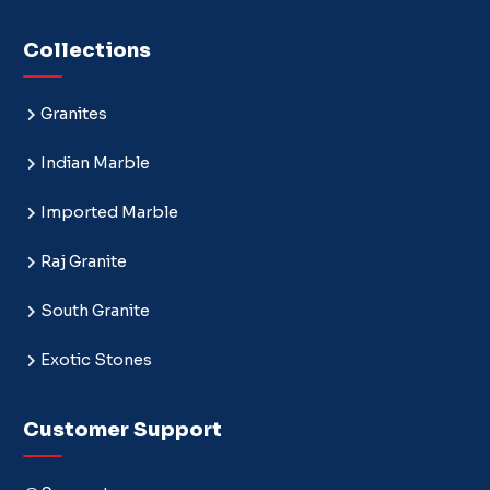
Collections
Granites
Indian Marble
Imported Marble
Raj Granite
South Granite
Exotic Stones
Customer Support