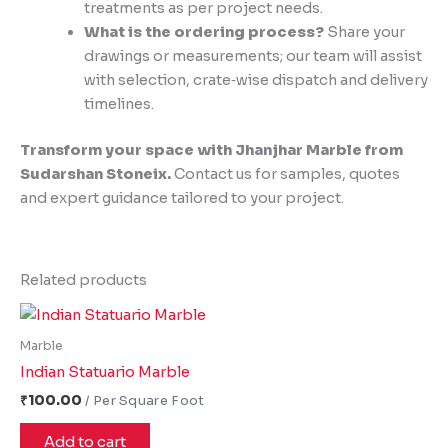
treatments as per project needs.
What is the ordering process?
Share your
drawings or measurements; our team will assist
with selection, crate‑wise dispatch and delivery
timelines.
Transform your space with Jhanjhar Marble from
Sudarshan Stoneix.
Contact us for samples, quotes
and expert guidance tailored to your project.
Related products
Marble
Indian Statuario Marble
₹
100.00
Add to cart