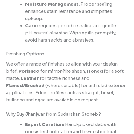
Moisture Management:
Proper sealing
enhances stain resistance and simplifies
upkeep.
Care:
requires periodic sealing and gentle
pH‑neutral cleaning. Wipe spills promptly;
avoid harsh acids and abrasives.
Finishing Options
We offer a range of finishes to align with your design
brief:
Polished
for mirror‑like sheen,
Honed
for a soft
matte,
Leather
for tactile richness and
Flamed/Brushed
(where suitable) for anti‑skid exterior
applications. Edge profiles such as straight, bevel,
bullnose and ogee are available on request.
Why Buy Jhanjwar from Sudarshan Stoneix?
Expert Curation:
Hand‑picked slabs with
consistent coloration and fewer structural