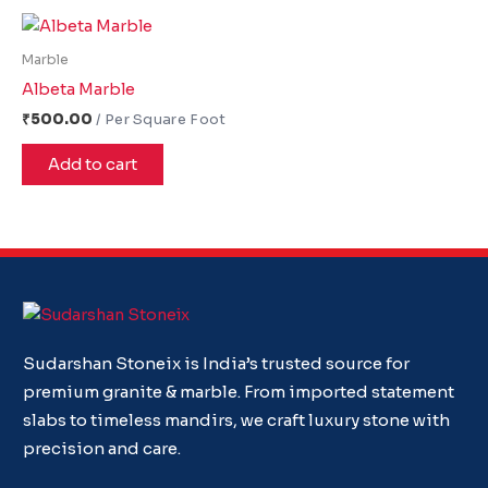
Marble
Albeta Marble
₹
500.00
Add to cart
Sudarshan Stoneix is India’s trusted source for
premium granite & marble. From imported statement
slabs to timeless mandirs, we craft luxury stone with
precision and care.