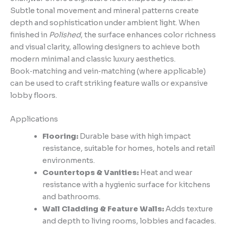
Subtle tonal movement and mineral patterns create
depth and sophistication under ambient light. When
finished in
Polished
, the surface enhances color richness
and visual clarity, allowing designers to achieve both
modern minimal and classic luxury aesthetics.
Book‑matching and vein‑matching (where applicable)
can be used to craft striking feature walls or expansive
lobby floors.
Applications
Flooring:
Durable base with high impact
resistance, suitable for homes, hotels and retail
environments.
Countertops & Vanities:
Heat and wear
resistance with a hygienic surface for kitchens
and bathrooms.
Wall Cladding & Feature Walls:
Adds texture
and depth to living rooms, lobbies and facades.