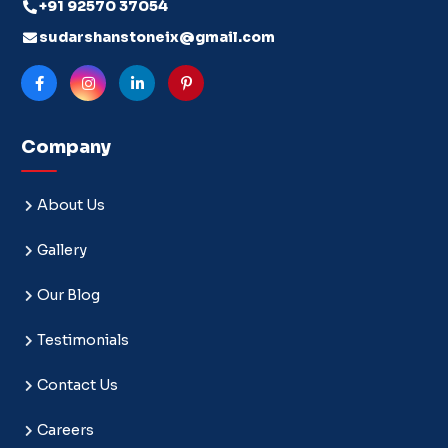
+91 92570 37054
sudarshanstoneix@gmail.com
Company
About Us
Gallery
Our Blog
Testimonials
Contact Us
Careers