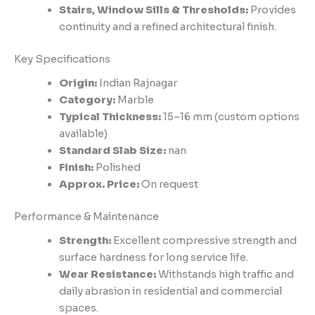
Stairs, Window Sills & Thresholds:
Provides
continuity and a refined architectural finish.
Key Specifications
Origin:
Indian Rajnagar
Category:
Marble
Typical Thickness:
15–16 mm (custom options
available)
Standard Slab Size:
nan
Finish:
Polished
Approx. Price:
On request
Performance & Maintenance
Strength:
Excellent compressive strength and
surface hardness for long service life.
Wear Resistance:
Withstands high traffic and
daily abrasion in residential and commercial
spaces.