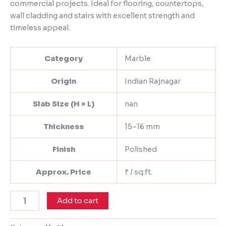
commercial projects. Ideal for flooring, countertops,
wall cladding and stairs with excellent strength and
timeless appeal.
Category
Marble
Origin
Indian Rajnagar
Slab Size (H × L)
nan
Thickness
15–16 mm
Finish
Polished
Approx. Price
₹ / sq.ft.
Add to cart