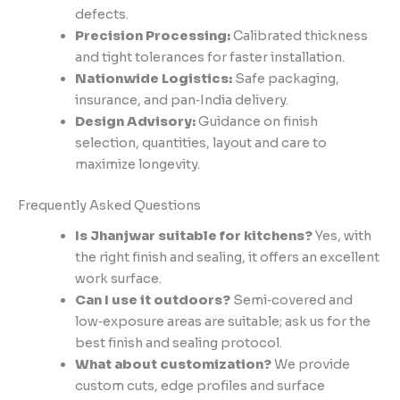
defects.
Precision Processing:
Calibrated thickness
and tight tolerances for faster installation.
Nationwide Logistics:
Safe packaging,
insurance, and pan‑India delivery.
Design Advisory:
Guidance on finish
selection, quantities, layout and care to
maximize longevity.
Frequently Asked Questions
Is Jhanjwar suitable for kitchens?
Yes, with
the right finish and sealing, it offers an excellent
work surface.
Can I use it outdoors?
Semi‑covered and
low‑exposure areas are suitable; ask us for the
best finish and sealing protocol.
What about customization?
We provide
custom cuts, edge profiles and surface