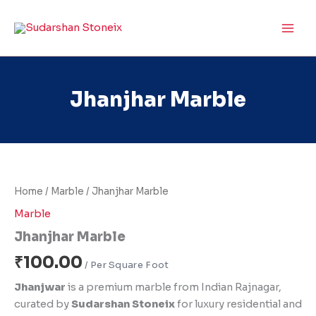
Skip
to
content
Jhanjhar Marble
Jhanjhar
Marble
quantity
Home
/
Marble
/ Jhanjhar Marble
Marble
Jhanjhar Marble
₹
100.00
Jhanjwar
is a premium marble from Indian Rajnagar,
curated by
Sudarshan Stoneix
for luxury residential and