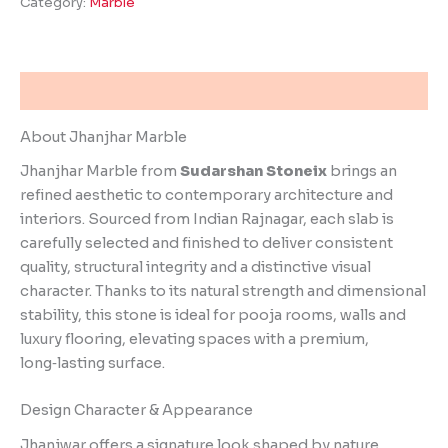
Category:
Marble
Description
About Jhanjhar Marble
Jhanjhar Marble from
Sudarshan Stoneix
brings an
refined aesthetic to contemporary architecture and
interiors. Sourced from Indian Rajnagar, each slab is
carefully selected and finished to deliver consistent
quality, structural integrity and a distinctive visual
character. Thanks to its natural strength and dimensional
stability, this stone is ideal for pooja rooms, walls and
luxury flooring, elevating spaces with a premium,
long‑lasting surface.
Design Character & Appearance
Jhanjwar offers a signature look shaped by nature.