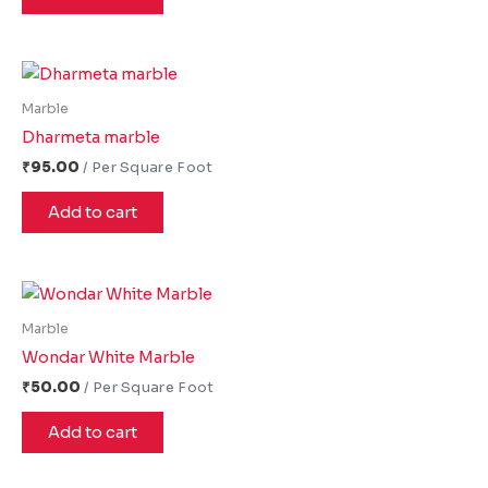
Marble
Dharmeta marble
₹
95.00
Add to cart
Marble
Wondar White Marble
₹
50.00
Add to cart