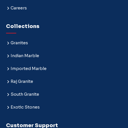
Careers
Collections
Granites
Indian Marble
Imported Marble
Raj Granite
South Granite
Exotic Stones
Customer Support