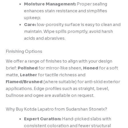
Moisture Management:
Proper sealing
enhances stain resistance and simplifies
upkeep.
Care:
low‑porosity surface is easy to clean and
maintain. Wipe spills promptly; avoid harsh
acids and abrasives.
Finishing Options
We offer a range of finishes to align with your design
brief:
Polished
for mirror‑like sheen,
Honed
for a soft
matte,
Leather
for tactile richness and
Flamed/Brushed
(where suitable) for anti‑skid exterior
applications. Edge profiles such as straight, bevel,
bullnose and ogee are available on request.
Why Buy Kotda Lapatro from Sudarshan Stoneix?
Expert Curation:
Hand‑picked slabs with
consistent coloration and fewer structural