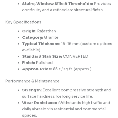
Stairs, Window Sills & Thresholds:
Provides
continuity and a refined architectural finish.
Key Specifications
Origin:
Rajasthan
Category:
Granite
Typical Thickness:
15–16 mm (custom options
available)
Standard Slab Size:
CONVERTED
Finish:
Polished
Approx. Price:
65 ₹ / sq.ft. (approx.)
Performance & Maintenance
Strength:
Excellent compressive strength and
surface hardness for long service life.
Wear Resistance:
Withstands high traffic and
daily abrasion in residential and commercial
spaces.