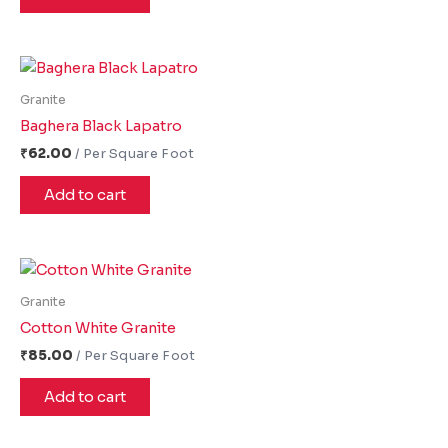
Granite
Baghera Black Lapatro
₹
62.00
Add to cart
Granite
Cotton White Granite
₹
85.00
Add to cart