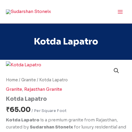
Skip
to
content
Kotda Lapatro
Kotda
Lapatro
quantity
Home
/
Granite
/ Kotda Lapatro
Granite
,
Rajasthan Granite
Kotda Lapatro
₹
65.00
Kotda Lapatro
is a premium granite from Rajasthan,
curated by
Sudarshan Stoneix
for luxury residential and