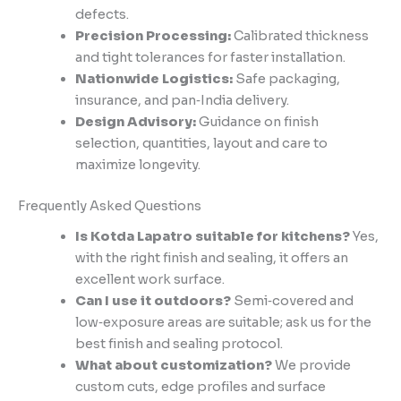
defects.
Precision Processing:
Calibrated thickness
and tight tolerances for faster installation.
Nationwide Logistics:
Safe packaging,
insurance, and pan‑India delivery.
Design Advisory:
Guidance on finish
selection, quantities, layout and care to
maximize longevity.
Frequently Asked Questions
Is Kotda Lapatro suitable for kitchens?
Yes,
with the right finish and sealing, it offers an
excellent work surface.
Can I use it outdoors?
Semi‑covered and
low‑exposure areas are suitable; ask us for the
best finish and sealing protocol.
What about customization?
We provide
custom cuts, edge profiles and surface