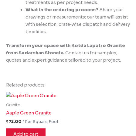
treatments as per project needs.
What is the ordering process?
Share your
drawings or measurements; our team will assist
with selection, crate‑wise dispatch and delivery
timelines.
Transform your space with Kotda Lapatro Granite
from Sudarshan Stoneix.
Contact us for samples,
quotes and expert guidance tailored to your project.
Related products
Granite
Aaple Green Granite
₹
72.00
Add to cart