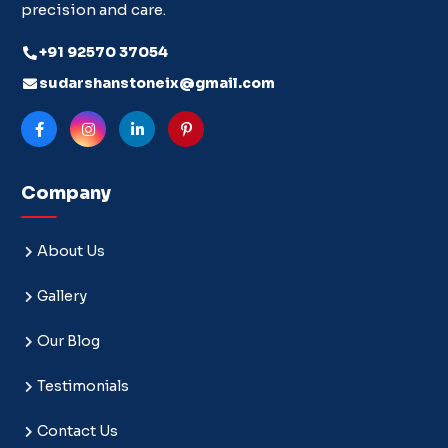
precision and care.
+91 92570 37054
sudarshanstoneix@gmail.com
Company
About Us
Gallery
Our Blog
Testimonials
Contact Us