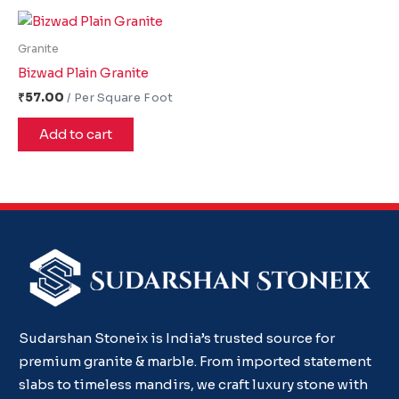
Granite
Bizwad Plain Granite
₹
57.00
Add to cart
Sudarshan Stoneix is India’s trusted source for
premium granite & marble. From imported statement
slabs to timeless mandirs, we craft luxury stone with