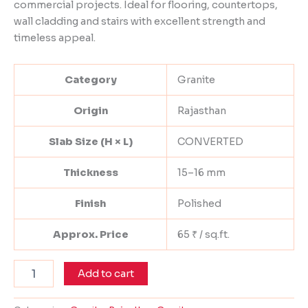
commercial projects. Ideal for flooring, countertops,
wall cladding and stairs with excellent strength and
timeless appeal.
Category
Granite
Origin
Rajasthan
Slab Size (H × L)
CONVERTED
Thickness
15–16 mm
Finish
Polished
Approx. Price
65 ₹ / sq.ft.
Add to cart