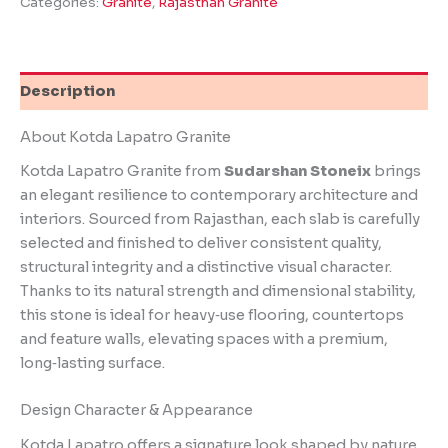
Categories:
Granite
,
Rajasthan Granite
Description
About Kotda Lapatro Granite
Kotda Lapatro Granite from
Sudarshan Stoneix
brings
an elegant resilience to contemporary architecture and
interiors. Sourced from Rajasthan, each slab is carefully
selected and finished to deliver consistent quality,
structural integrity and a distinctive visual character.
Thanks to its natural strength and dimensional stability,
this stone is ideal for heavy‑use flooring, countertops
and feature walls, elevating spaces with a premium,
long‑lasting surface.
Design Character & Appearance
Kotda Lapatro offers a signature look shaped by nature.