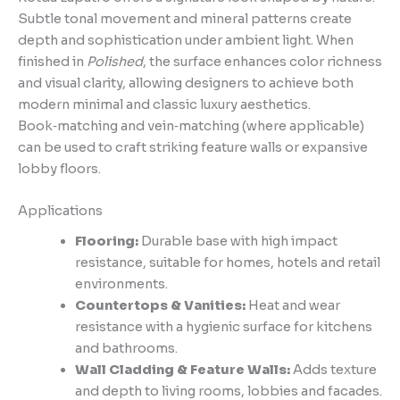
Subtle tonal movement and mineral patterns create
depth and sophistication under ambient light. When
finished in
Polished
, the surface enhances color richness
and visual clarity, allowing designers to achieve both
modern minimal and classic luxury aesthetics.
Book‑matching and vein‑matching (where applicable)
can be used to craft striking feature walls or expansive
lobby floors.
Applications
Flooring:
Durable base with high impact
resistance, suitable for homes, hotels and retail
environments.
Countertops & Vanities:
Heat and wear
resistance with a hygienic surface for kitchens
and bathrooms.
Wall Cladding & Feature Walls:
Adds texture
and depth to living rooms, lobbies and facades.