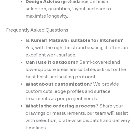
Design Advisory:
Guidance on finish
selection, quantities, layout and care to
maximize longevity.
Frequently Asked Questions
Is Kumari Matawar suitable for kitchens?
Yes, with the right finish and sealing, it offers an
excellent work surface.
Can I use it outdoors?
Semi‑covered and
low‑exposure areas are suitable; ask us for the
best finish and sealing protocol.
What about customization?
We provide
custom cuts, edge profiles and surface
treatments as per project needs.
What is the ordering process?
Share your
drawings or measurements; our team will assist
with selection, crate‑wise dispatch and delivery
timelines.