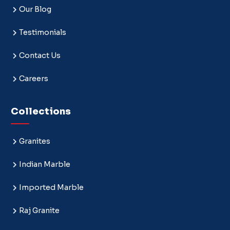
Our Blog
Testimonials
Contact Us
Careers
Collections
Granites
Indian Marble
Imported Marble
Raj Granite