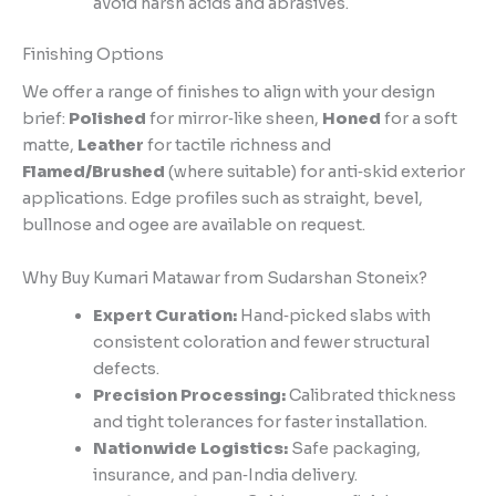
avoid harsh acids and abrasives.
Finishing Options
We offer a range of finishes to align with your design
brief:
Polished
for mirror‑like sheen,
Honed
for a soft
matte,
Leather
for tactile richness and
Flamed/Brushed
(where suitable) for anti‑skid exterior
applications. Edge profiles such as straight, bevel,
bullnose and ogee are available on request.
Why Buy Kumari Matawar from Sudarshan Stoneix?
Expert Curation:
Hand‑picked slabs with
consistent coloration and fewer structural
defects.
Precision Processing:
Calibrated thickness
and tight tolerances for faster installation.
Nationwide Logistics:
Safe packaging,
insurance, and pan‑India delivery.