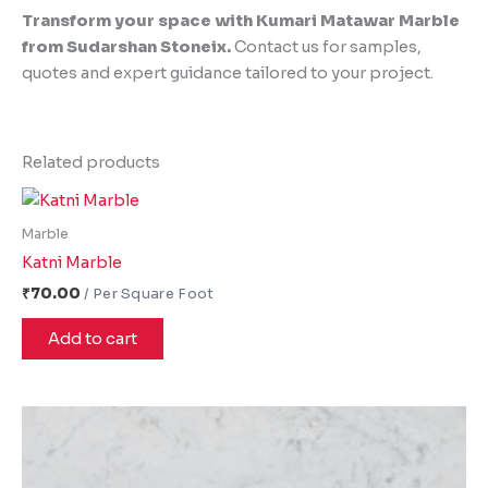
Transform your space with Kumari Matawar Marble
from Sudarshan Stoneix.
Contact us for samples,
quotes and expert guidance tailored to your project.
Related products
Marble
Katni Marble
₹
70.00
Add to cart