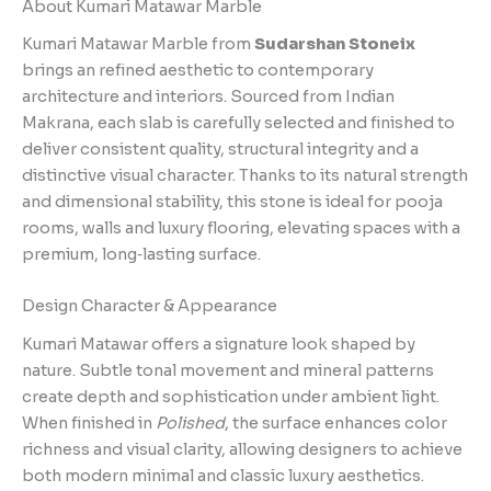
About Kumari Matawar Marble
Kumari Matawar Marble from
Sudarshan Stoneix
brings an refined aesthetic to contemporary
architecture and interiors. Sourced from Indian
Makrana, each slab is carefully selected and finished to
deliver consistent quality, structural integrity and a
distinctive visual character. Thanks to its natural strength
and dimensional stability, this stone is ideal for pooja
rooms, walls and luxury flooring, elevating spaces with a
premium, long‑lasting surface.
Design Character & Appearance
Kumari Matawar offers a signature look shaped by
nature. Subtle tonal movement and mineral patterns
create depth and sophistication under ambient light.
When finished in
Polished
, the surface enhances color
richness and visual clarity, allowing designers to achieve
both modern minimal and classic luxury aesthetics.