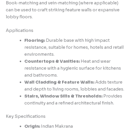
Book‑matching and vein‑matching (where applicable)
can be used to craft striking feature walls or expansive
lobby floors.
Applications
Flooring:
Durable base with high impact
resistance, suitable for homes, hotels and retail
environments.
Countertops & Vanities:
Heat and wear
resistance with a hygienic surface for kitchens
and bathrooms.
Wall Cladding & Feature Walls:
Adds texture
and depth to living rooms, lobbies and facades.
Stairs, Window Sills & Thresholds:
Provides
continuity and a refined architectural finish.
Key Specifications
Origin:
Indian Makrana