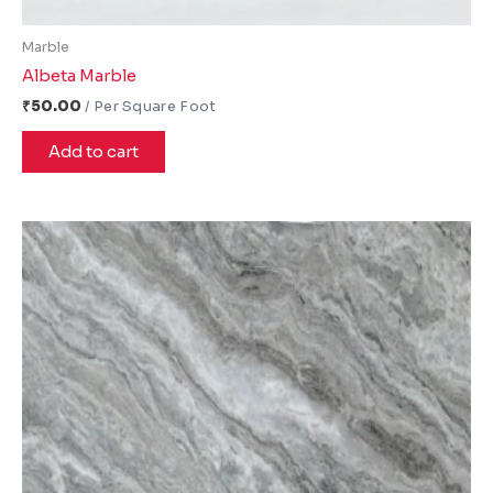
Marble
Albeta Marble
₹
50.00
Add to cart