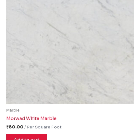
Marble
Morwad White Marble
₹
80.00