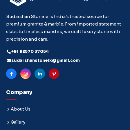
Sudarshan Stoneix is India’s trusted source for
premium granite & marble. From imported statement
slabs to timeless mandirs, we craft luxury stone with
precision and care.
+91 92570 37054
sudarshanstoneix@gmail.com
Company
About Us
Gallery