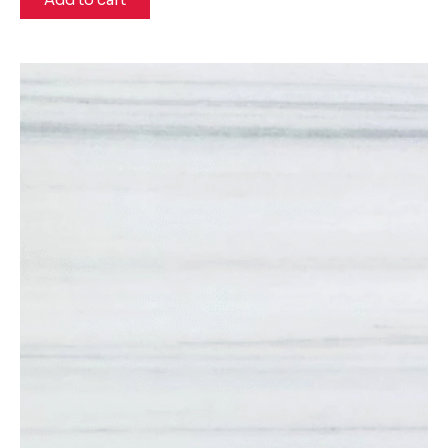
Add to cart