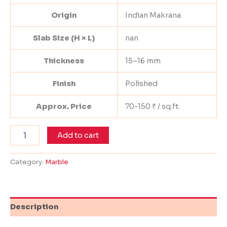
Origin
Indian Makrana
Slab Size (H × L)
nan
Thickness
15–16 mm
Finish
Polished
Approx. Price
70-150 ₹ / sq.ft.
Add to cart
Category:
Marble
Description