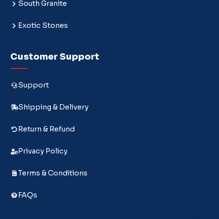
South Granite
Exotic Stones
Customer Support
Support
Shipping & Delivery
Return & Refund
Privacy Policy
Terms & Conditions
FAQs