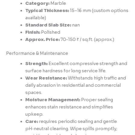
Category:
Marble
Typical Thickness:
15–16 mm (custom options
available)
Standard Slab Size:
nan
Finish:
Polished
Approx. Price:
70-150 ₹ / sq.ft. (approx.)
Performance & Maintenance
Strength:
Excellent compressive strength and
surface hardness for long service life.
Wear Resistance:
Withstands high traffic and
daily abrasion in residential and commercial
spaces.
Moisture Management:
Proper sealing
enhances stain resistance and simplifies
upkeep.
Care:
requires periodic sealing and gentle
pH‑neutral cleaning. Wipe spills promptly;