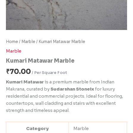
Home
/
Marble
/ Kumari Matawar Marble
Marble
Kumari Matawar Marble
₹
70.00
Kumari Matawar
is a premium marble from Indian
Makrana, curated by
Sudarshan Stoneix
for luxury
residential and commercial projects. Ideal for flooring,
countertops, wall cladding and stairs with excellent
strength and timeless appeal.
Category
Marble