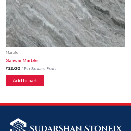
Marble
Sanwar Marble
₹
22.00
Add to cart