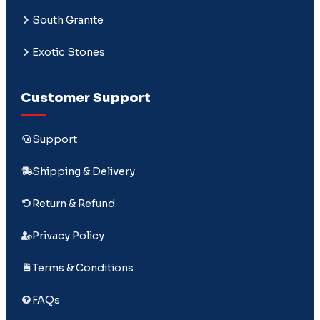
South Granite
Exotic Stones
Customer Support
Support
Shipping & Delivery
Return & Refund
Privacy Policy
Terms & Conditions
FAQs