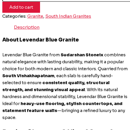
Add to cart
Categories:
Granite
,
South Indian Granites
Description
About Levendar Blue Granite
Levendar Blue Granite from
Sudarshan Stoneix
combines
natural elegance with lasting durability, making it a popular
choice for both modern and classic interiors. Quarried from
South Vishakhapatnam
, each slab is carefully hand-
selected to ensure
consistent quality, structural
strength, and stunning visual appeal
. With its natural
hardness and dimensional stability, Levendar Blue Granite is
ideal for
heavy-use flooring, stylish countertops, and
statement feature walls
—bringing a refined luxury to any
space.