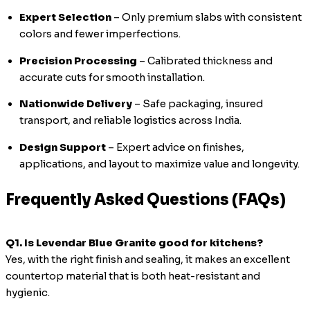
Expert Selection
– Only premium slabs with consistent
colors and fewer imperfections.
Precision Processing
– Calibrated thickness and
accurate cuts for smooth installation.
Nationwide Delivery
– Safe packaging, insured
transport, and reliable logistics across India.
Design Support
– Expert advice on finishes,
applications, and layout to maximize value and longevity.
Frequently Asked Questions (FAQs)
Q1. Is Levendar Blue Granite good for kitchens?
Yes, with the right finish and sealing, it makes an excellent
countertop material that is both heat-resistant and
hygienic.