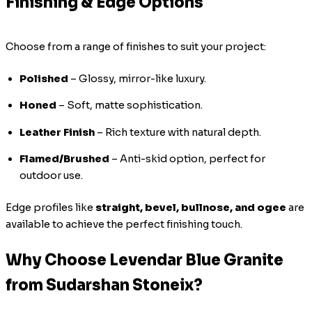
Finishing & Edge Options
Choose from a range of finishes to suit your project:
Polished
– Glossy, mirror-like luxury.
Honed
– Soft, matte sophistication.
Leather Finish
– Rich texture with natural depth.
Flamed/Brushed
– Anti-skid option, perfect for
outdoor use.
Edge profiles like
straight, bevel, bullnose, and ogee
are
available to achieve the perfect finishing touch.
Why Choose Levendar Blue Granite
from Sudarshan Stoneix?