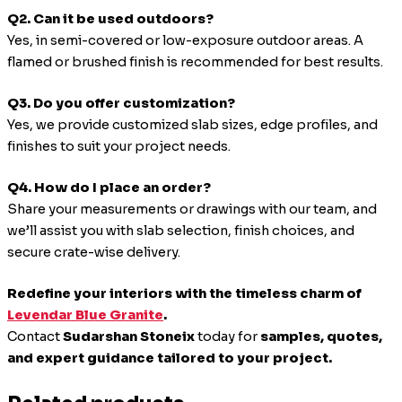
Q2. Can it be used outdoors?
Yes, in semi-covered or low-exposure outdoor areas. A
flamed or brushed finish is recommended for best results.
Q3. Do you offer customization?
Yes, we provide customized slab sizes, edge profiles, and
finishes to suit your project needs.
Q4. How do I place an order?
Share your measurements or drawings with our team, and
we’ll assist you with slab selection, finish choices, and
secure crate-wise delivery.
Redefine your interiors with the timeless charm of
Levendar Blue Granite
.
Contact
Sudarshan Stoneix
today for
samples, quotes,
and expert guidance tailored to your project.