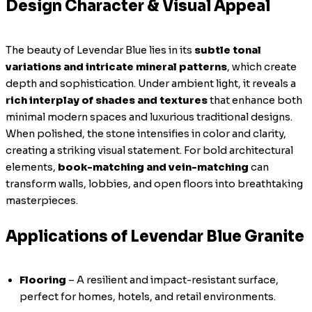
Design Character & Visual Appeal
The beauty of Levendar Blue lies in its
subtle tonal
variations and intricate mineral patterns
, which create
depth and sophistication. Under ambient light, it reveals a
rich interplay of shades and textures
that enhance both
minimal modern spaces and luxurious traditional designs.
When polished, the stone intensifies in color and clarity,
creating a striking visual statement. For bold architectural
elements,
book-matching and vein-matching
can
transform walls, lobbies, and open floors into breathtaking
masterpieces.
Applications of Levendar Blue Granite
Flooring
– A resilient and impact-resistant surface,
perfect for homes, hotels, and retail environments.