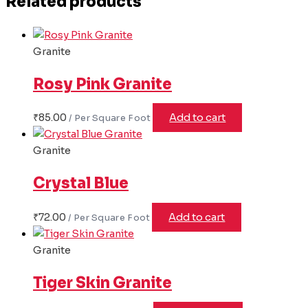
Related products
Granite
Rosy Pink Granite
₹
85.00
Add to cart
Granite
Crystal Blue
₹
72.00
Add to cart
Granite
Tiger Skin Granite