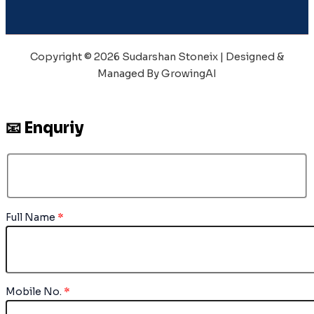
Copyright © 2026 Sudarshan Stoneix | Designed &
Managed By GrowingAI
📧 Enquriy
Full Name
*
Mobile No.
*