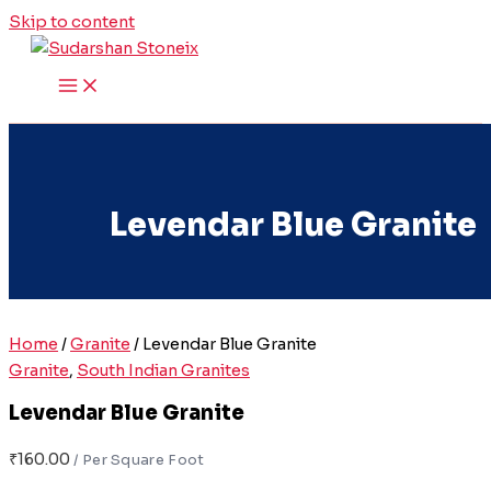
Skip to content
Levendar Blue Granite
Home
/
Granite
/ Levendar Blue Granite
Granite
,
South Indian Granites
Levendar Blue Granite
₹
160.00