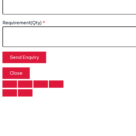
Requirement(Qty)
*
Close