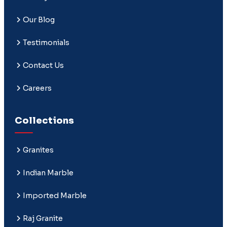
Our Blog
Testimonials
Contact Us
Careers
Collections
Granites
Indian Marble
Imported Marble
Raj Granite