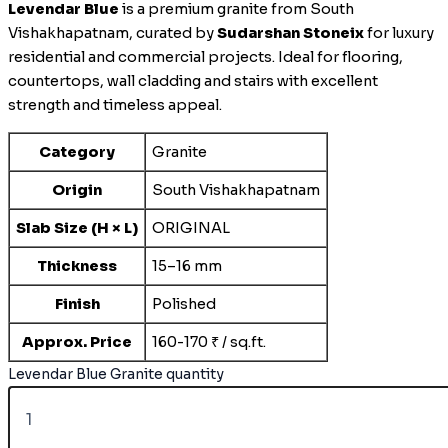
Levendar Blue
is a premium granite from South
Vishakhapatnam, curated by
Sudarshan Stoneix
for luxury
residential and commercial projects. Ideal for flooring,
countertops, wall cladding and stairs with excellent
strength and timeless appeal.
Category
Granite
Origin
South Vishakhapatnam
Slab Size (H × L)
ORIGINAL
Thickness
15–16 mm
Finish
Polished
Approx. Price
160-170 ₹ / sq.ft.
Levendar Blue Granite quantity