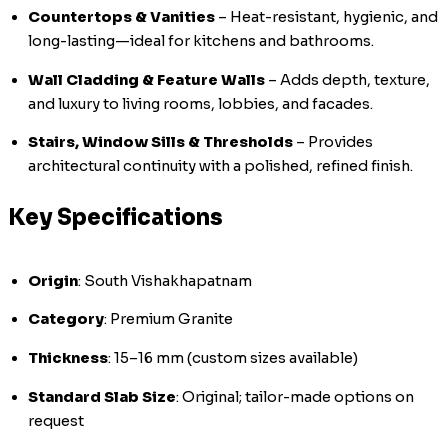
Countertops & Vanities
– Heat-resistant, hygienic, and
long-lasting—ideal for kitchens and bathrooms.
Wall Cladding & Feature Walls
– Adds depth, texture,
and luxury to living rooms, lobbies, and facades.
Stairs, Window Sills & Thresholds
– Provides
architectural continuity with a polished, refined finish.
Key Specifications
Origin
: South Vishakhapatnam
Category
: Premium Granite
Thickness
: 15–16 mm (custom sizes available)
Standard Slab Size
: Original; tailor-made options on
request