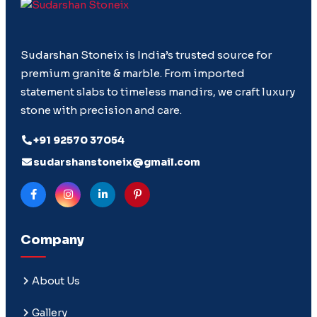
Sudarshan Stoneix is India’s trusted source for
premium granite & marble. From imported
statement slabs to timeless mandirs, we craft luxury
stone with precision and care.
+91 92570 37054
sudarshanstoneix@gmail.com
Company
About Us
Gallery