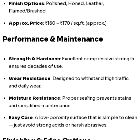
Finish Options
: Polished, Honed, Leather,
Flamed/Brushed
Approx. Price
: ₹160 – ₹170 / sq.ft. (approx.)
Performance & Maintenance
Strength & Hardness
: Excellent compressive strength
ensures decades of use.
Wear Resistance
: Designed to withstand high traffic
and daily wear.
Moisture Resistance
: Proper sealing prevents stains
and simplifies maintenance.
Easy Care
: A low-porosity surface that is simple to clean
—just avoid strong acids or harsh abrasives.