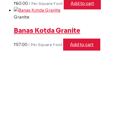
₹
60.00
Add to cart
Granite
Banas Kotda Granite
₹
57.00
Add to cart