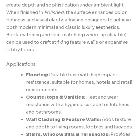
create depth and sophistication under ambient light.
When finished in
Polished
, the surface enhances color
richness and visual clarity, allowing designers to achieve
both modern minimal and classic luxury aesthetics.
Book‑matching and vein‑matching (where applicable)
can be used to craft striking feature walls or expansive
lobby floors.
Applications
Flooring:
Durable base with high impact
resistance, suitable for homes, hotels and retail
environments.
Countertops & Vanities:
Heat and wear
resistance with a hygienic surface for kitchens
and bathrooms.
Wall Cladding & Feature Walls:
Adds texture
and depth to living rooms, lobbies and facades.
Stairs, Window Sills & Thresholds:
Provides