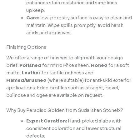
enhances stain resistance and simplifies
upkeep.
Care:
low‑porosity surface is easy to clean and
maintain. Wipe spills promptly; avoid harsh
acids and abrasives.
Finishing Options
We offer a range of finishes to align with your design
brief:
Polished
for mirror‑like sheen,
Honed
for a soft
matte,
Leather
for tactile richness and
Flamed/Brushed
(where suitable) for anti‑skid exterior
applications. Edge profiles such as straight, bevel,
bullnose and ogee are available on request.
Why Buy Peradiso Golden from Sudarshan Stoneix?
Expert Curation:
Hand‑picked slabs with
consistent coloration and fewer structural
defects.