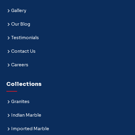
Gallery
Our Blog
Testimonials
Contact Us
Careers
Collections
Granites
Indian Marble
Imported Marble