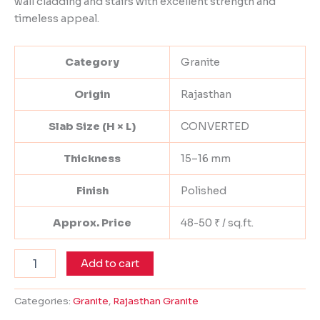
wall cladding and stairs with excellent strength and
timeless appeal.
Category
Granite
Origin
Rajasthan
Slab Size (H × L)
CONVERTED
Thickness
15–16 mm
Finish
Polished
Approx. Price
48-50 ₹ / sq.ft.
Add to cart
Categories:
Granite
,
Rajasthan Granite