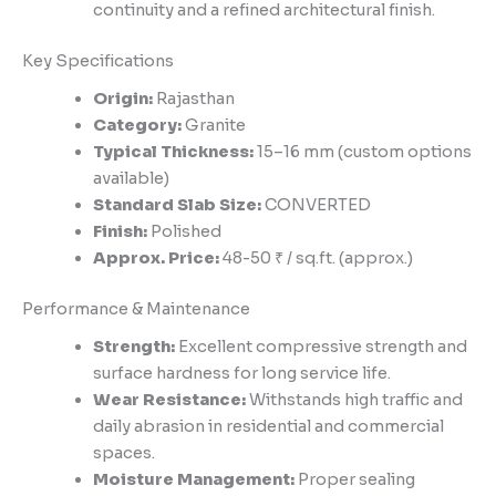
continuity and a refined architectural finish.
Key Specifications
Origin:
Rajasthan
Category:
Granite
Typical Thickness:
15–16 mm (custom options
available)
Standard Slab Size:
CONVERTED
Finish:
Polished
Approx. Price:
48-50 ₹ / sq.ft. (approx.)
Performance & Maintenance
Strength:
Excellent compressive strength and
surface hardness for long service life.
Wear Resistance:
Withstands high traffic and
daily abrasion in residential and commercial
spaces.
Moisture Management:
Proper sealing