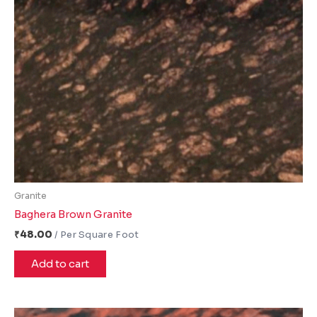
Granite
Baghera Brown Granite
₹
48.00
Add to cart