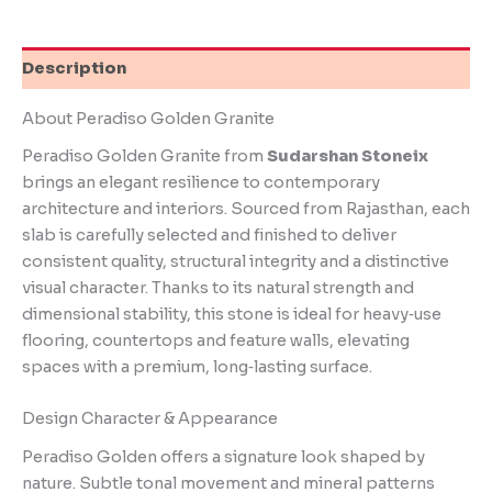
Description
About Peradiso Golden Granite
Peradiso Golden Granite from
Sudarshan Stoneix
brings an elegant resilience to contemporary
architecture and interiors. Sourced from Rajasthan, each
slab is carefully selected and finished to deliver
consistent quality, structural integrity and a distinctive
visual character. Thanks to its natural strength and
dimensional stability, this stone is ideal for heavy‑use
flooring, countertops and feature walls, elevating
spaces with a premium, long‑lasting surface.
Design Character & Appearance
Peradiso Golden offers a signature look shaped by
nature. Subtle tonal movement and mineral patterns