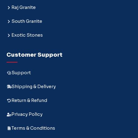
Raj Granite
South Granite
Exotic Stones
Customer Support
Support
Shipping & Delivery
Return & Refund
Privacy Policy
Terms & Conditions