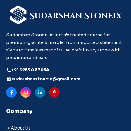
Sudarshan Stoneix is India’s trusted source for
premium granite & marble. From imported statement
slabs to timeless mandirs, we craft luxury stone with
precision and care.
+91 92570 37054
sudarshanstoneix@gmail.com
Company
About Us