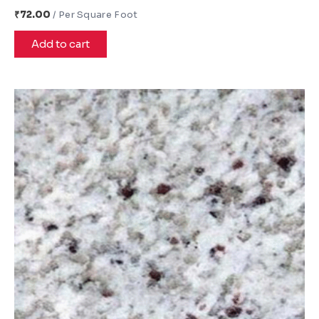
₹
72.00
Add to cart