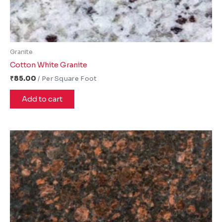
Granite
Cotton White Granite
₹
85.00
Add to cart