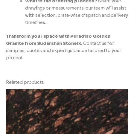
What is the ordering process?
Share your
drawings or measurements; our team will assist
with selection, crate‑wise dispatch and delivery
timelines.
Transform your space with Peradiso Golden
Granite from Sudarshan Stoneix.
Contact us for
samples, quotes and expert guidance tailored to your
project.
Related products