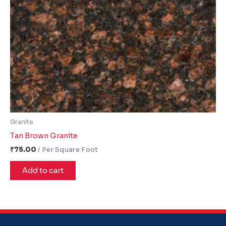
Granite
Tan Brown Granite
₹
75.00
Add to cart