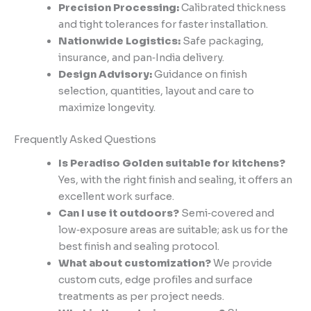
Precision Processing:
Calibrated thickness
and tight tolerances for faster installation.
Nationwide Logistics:
Safe packaging,
insurance, and pan‑India delivery.
Design Advisory:
Guidance on finish
selection, quantities, layout and care to
maximize longevity.
Frequently Asked Questions
Is Peradiso Golden suitable for kitchens?
Yes, with the right finish and sealing, it offers an
excellent work surface.
Can I use it outdoors?
Semi‑covered and
low‑exposure areas are suitable; ask us for the
best finish and sealing protocol.
What about customization?
We provide
custom cuts, edge profiles and surface
treatments as per project needs.