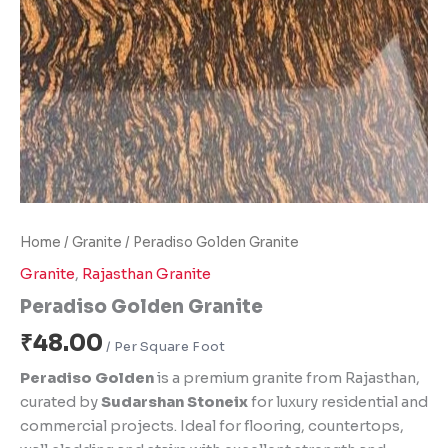
Home
/
Granite
/ Peradiso Golden Granite
Granite
,
Rajasthan Granite
Peradiso Golden Granite
₹
48.00
Peradiso Golden
is a premium granite from Rajasthan,
curated by
Sudarshan Stoneix
for luxury residential and
commercial projects. Ideal for flooring, countertops,