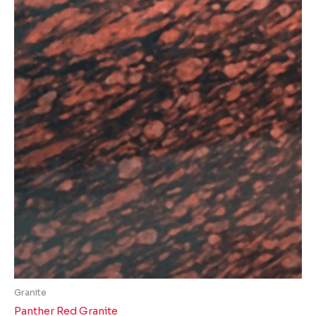
Granite
Panther Red Granite