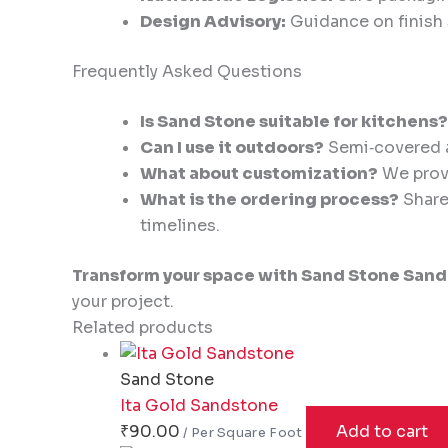
Design Advisory:
Guidance on finish s
Frequently Asked Questions
Is Sand Stone suitable for kitchens?
Can I use it outdoors?
Semi‑covered an
What about customization?
We provi
What is the ordering process?
Share 
timelines.
Transform your space with Sand Stone Sand
your project.
Related products
Sand Stone
Ita Gold Sandstone
₹
90.00
Add to cart