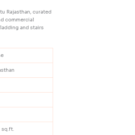
tu Rajasthan, curated
and commercial
cladding and stairs
ne
asthan
 sq.ft.