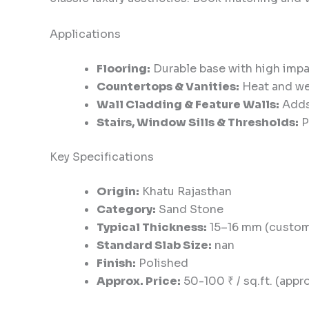
Applications
Flooring:
Durable base with high impac
Countertops & Vanities:
Heat and wea
Wall Cladding & Feature Walls:
Adds 
Stairs, Window Sills & Thresholds:
P
Key Specifications
Origin:
Khatu Rajasthan
Category:
Sand Stone
Typical Thickness:
15–16 mm (custom 
Standard Slab Size:
nan
Finish:
Polished
Approx. Price:
50-100 ₹ / sq.ft. (appro