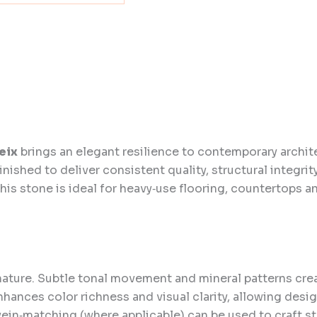
eix
brings an elegant resilience to contemporary archit
inished to deliver consistent quality, structural integrit
this stone is ideal for heavy‑use flooring, countertops a
nature. Subtle tonal movement and mineral patterns cr
enhances color richness and visual clarity, allowing de
ein‑matching (where applicable) can be used to craft str