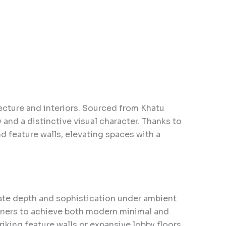
ecture and interiors. Sourced from Khatu
y and a distinctive visual character. Thanks to
nd feature walls, elevating spaces with a
eate depth and sophistication under ambient
signers to achieve both modern minimal and
iking feature walls or expansive lobby floors.