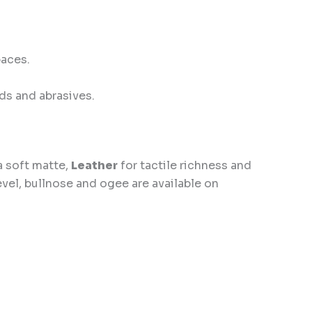
paces.
ids and abrasives.
a soft matte,
Leather
for tactile richness and
bevel, bullnose and ogee are available on