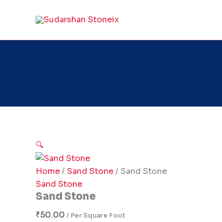
Sand
Skip
Stone
to
quantity
content
🔍
Home
/
Sand Stone
/ Sand Stone
Sand Stone
Sand Stone
₹
50.00