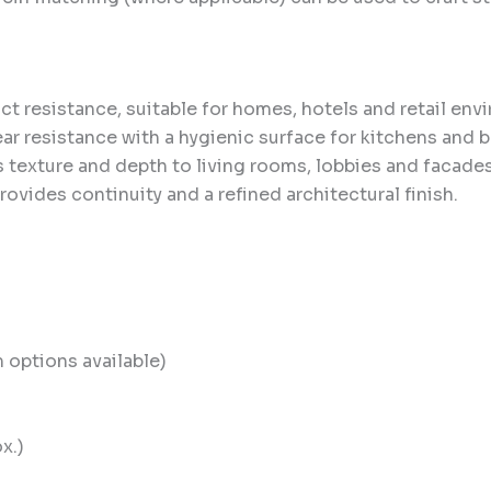
t resistance, suitable for homes, hotels and retail env
r resistance with a hygienic surface for kitchens and 
texture and depth to living rooms, lobbies and facades
rovides continuity and a refined architectural finish.
options available)
x.)