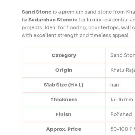
Sand Stone
is a premium sand stone from Kha
by
Sudarshan Stoneix
for luxury residential 
projects. Ideal for flooring, countertops, wall 
with excellent strength and timeless appeal.
Category
Sand Sto
Origin
Khatu Raj
Slab Size (H × L)
nan
Thickness
15–16 mm
Finish
Polished
Approx. Price
50-100 ₹ /