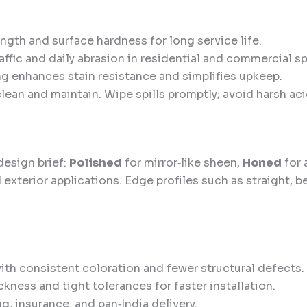
gth and surface hardness for long service life.
ffic and daily abrasion in residential and commercial s
g enhances stain resistance and simplifies upkeep.
clean and maintain. Wipe spills promptly; avoid harsh ac
design brief:
Polished
for mirror‑like sheen,
Honed
for 
d exterior applications. Edge profiles such as straight, 
th consistent coloration and fewer structural defects.
kness and tight tolerances for faster installation.
, insurance, and pan‑India delivery.