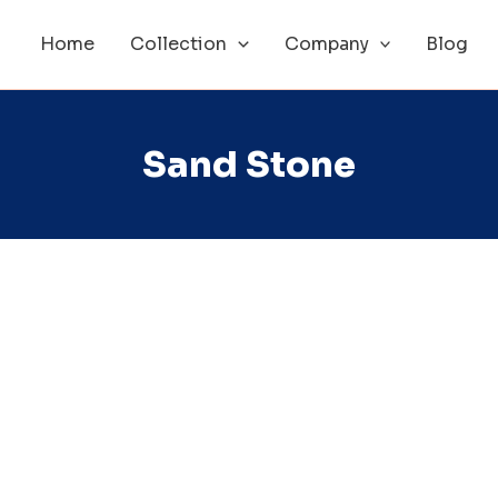
Home
Collection
Company
Blog
Sand Stone