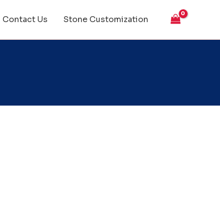
Contact Us
Stone Customization