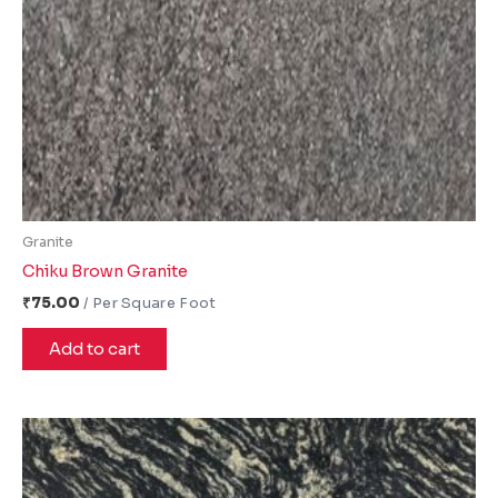
Granite
Chiku Brown Granite
₹
75.00
Add to cart