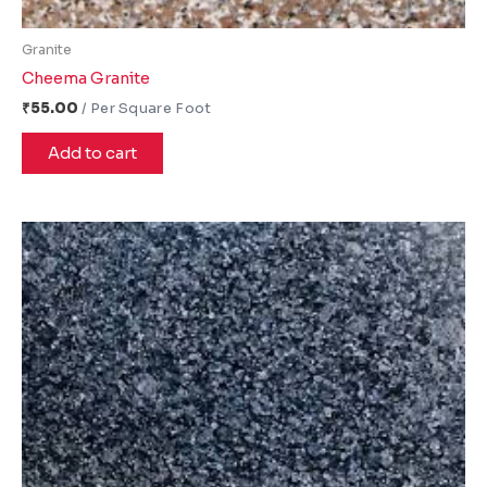
Granite
Cheema Granite
₹
55.00
Add to cart