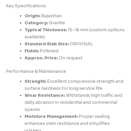
Key Specifications
Origin:
Rajasthan
Category:
Granite
Typical Thickness:
15–16 mm (custom options
available)
Standard Slab Size:
ORIGINAL
Finish:
Polished
Approx. Price:
On request
Performance & Maintenance
Strength:
Excellent compressive strength and
surface hardness for long service life.
Wear Resistance:
Withstands high traffic and
daily abrasion in residential and commercial
spaces.
Moisture Management:
Proper sealing
enhances stain resistance and simplifies
upkeep.