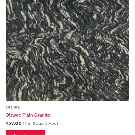
Granite
Bizwad Plain Granite
₹
57.00