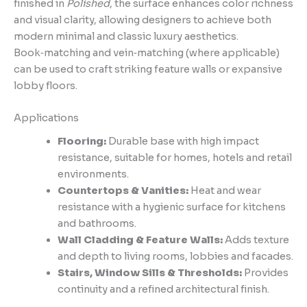
finished in
Polished
, the surface enhances color richness
and visual clarity, allowing designers to achieve both
modern minimal and classic luxury aesthetics.
Book‑matching and vein‑matching (where applicable)
can be used to craft striking feature walls or expansive
lobby floors.
Applications
Flooring:
Durable base with high impact
resistance, suitable for homes, hotels and retail
environments.
Countertops & Vanities:
Heat and wear
resistance with a hygienic surface for kitchens
and bathrooms.
Wall Cladding & Feature Walls:
Adds texture
and depth to living rooms, lobbies and facades.
Stairs, Window Sills & Thresholds:
Provides
continuity and a refined architectural finish.