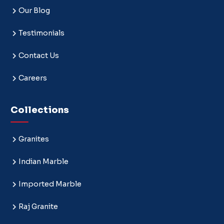
Our Blog
Testimonials
Contact Us
Careers
Collections
Granites
Indian Marble
Imported Marble
Raj Granite