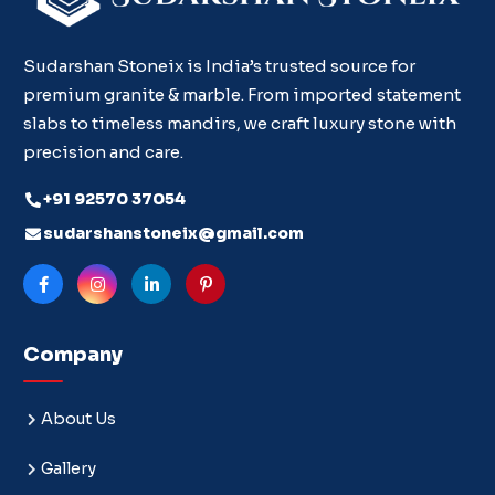
Sudarshan Stoneix is India’s trusted source for
premium granite & marble. From imported statement
slabs to timeless mandirs, we craft luxury stone with
precision and care.
+91 92570 37054
sudarshanstoneix@gmail.com
Company
About Us
Gallery