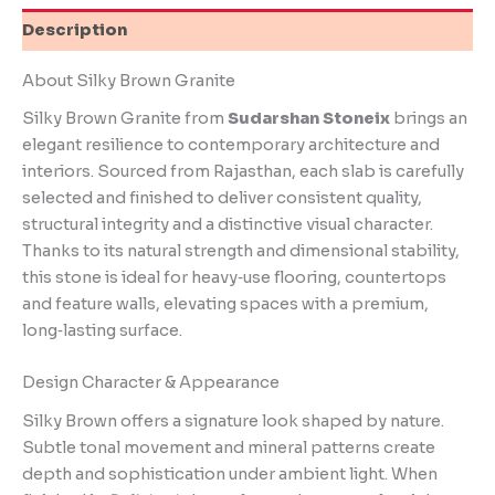
Description
About Silky Brown Granite
Silky Brown Granite from
Sudarshan Stoneix
brings an
elegant resilience to contemporary architecture and
interiors. Sourced from Rajasthan, each slab is carefully
selected and finished to deliver consistent quality,
structural integrity and a distinctive visual character.
Thanks to its natural strength and dimensional stability,
this stone is ideal for heavy‑use flooring, countertops
and feature walls, elevating spaces with a premium,
long‑lasting surface.
Design Character & Appearance
Silky Brown offers a signature look shaped by nature.
Subtle tonal movement and mineral patterns create
depth and sophistication under ambient light. When