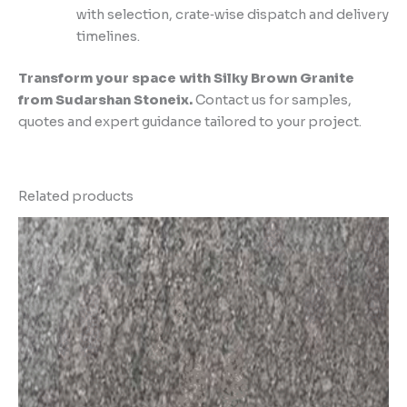
with selection, crate‑wise dispatch and delivery
timelines.
Transform your space with Silky Brown Granite
from Sudarshan Stoneix.
Contact us for samples,
quotes and expert guidance tailored to your project.
Related products