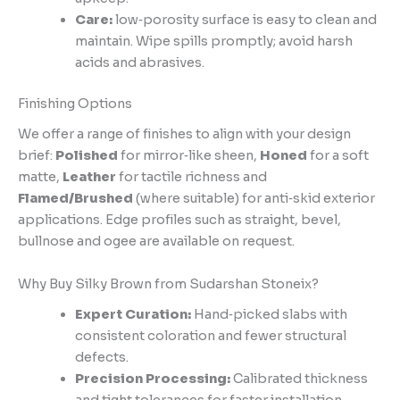
Care:
low‑porosity surface is easy to clean and
maintain. Wipe spills promptly; avoid harsh
acids and abrasives.
Finishing Options
We offer a range of finishes to align with your design
brief:
Polished
for mirror‑like sheen,
Honed
for a soft
matte,
Leather
for tactile richness and
Flamed/Brushed
(where suitable) for anti‑skid exterior
applications. Edge profiles such as straight, bevel,
bullnose and ogee are available on request.
Why Buy Silky Brown from Sudarshan Stoneix?
Expert Curation:
Hand‑picked slabs with
consistent coloration and fewer structural
defects.
Precision Processing:
Calibrated thickness