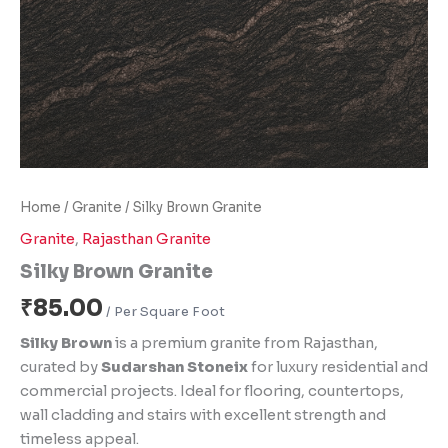
Home
/
Granite
/ Silky Brown Granite
Granite
,
Rajasthan Granite
Silky Brown Granite
₹
85.00
Silky Brown
is a premium granite from Rajasthan,
curated by
Sudarshan Stoneix
for luxury residential and
commercial projects. Ideal for flooring, countertops,
wall cladding and stairs with excellent strength and
timeless appeal.