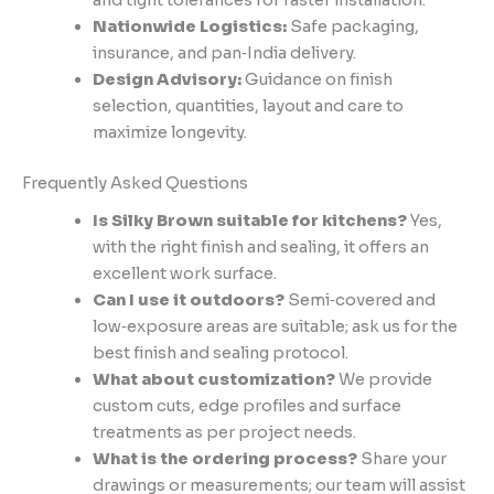
and tight tolerances for faster installation.
Nationwide Logistics:
Safe packaging,
insurance, and pan‑India delivery.
Design Advisory:
Guidance on finish
selection, quantities, layout and care to
maximize longevity.
Frequently Asked Questions
Is Silky Brown suitable for kitchens?
Yes,
with the right finish and sealing, it offers an
excellent work surface.
Can I use it outdoors?
Semi‑covered and
low‑exposure areas are suitable; ask us for the
best finish and sealing protocol.
What about customization?
We provide
custom cuts, edge profiles and surface
treatments as per project needs.
What is the ordering process?
Share your
drawings or measurements; our team will assist