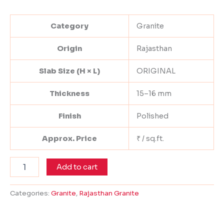
Category
Granite
Origin
Rajasthan
Slab Size (H × L)
ORIGINAL
Thickness
15–16 mm
Finish
Polished
Approx. Price
₹ / sq.ft.
Add to cart
Categories:
Granite
,
Rajasthan Granite