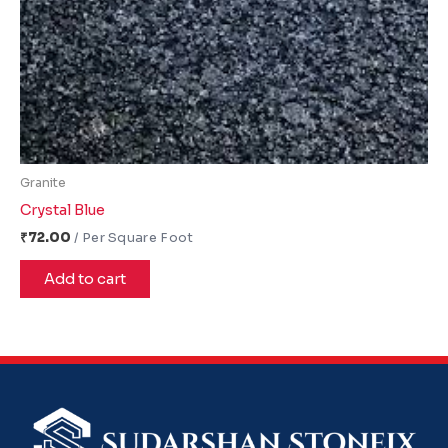
Granite
Crystal Blue
₹
72.00
Add to cart