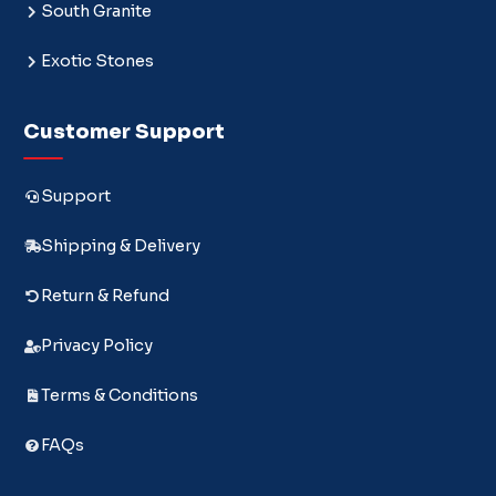
South Granite
Exotic Stones
Customer Support
Support
Shipping & Delivery
Return & Refund
Privacy Policy
Terms & Conditions
FAQs