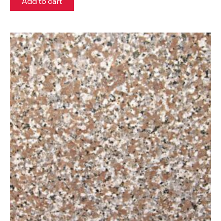
Add to cart