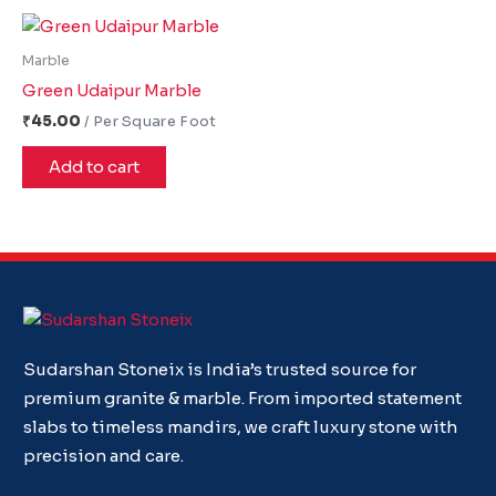
Marble
Green Udaipur Marble
₹
45.00
Add to cart
Sudarshan Stoneix is India’s trusted source for
premium granite & marble. From imported statement
slabs to timeless mandirs, we craft luxury stone with
precision and care.