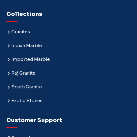
Collections
Granites
Indian Marble
Imported Marble
Raj Granite
South Granite
Exotic Stones
Customer Support