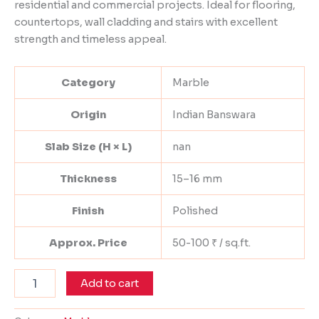
residential and commercial projects. Ideal for flooring,
countertops, wall cladding and stairs with excellent
strength and timeless appeal.
Category
Marble
Origin
Indian Banswara
Slab Size (H × L)
nan
Thickness
15–16 mm
Finish
Polished
Approx. Price
50-100 ₹ / sq.ft.
Add to cart