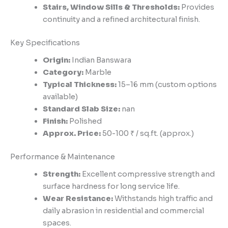
Stairs, Window Sills & Thresholds:
Provides
continuity and a refined architectural finish.
Key Specifications
Origin:
Indian Banswara
Category:
Marble
Typical Thickness:
15–16 mm (custom options
available)
Standard Slab Size:
nan
Finish:
Polished
Approx. Price:
50-100 ₹ / sq.ft. (approx.)
Performance & Maintenance
Strength:
Excellent compressive strength and
surface hardness for long service life.
Wear Resistance:
Withstands high traffic and
daily abrasion in residential and commercial
spaces.