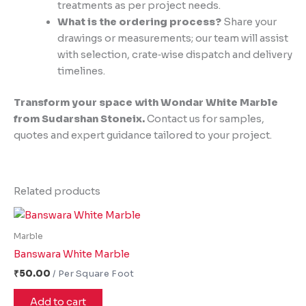
treatments as per project needs.
What is the ordering process?
Share your
drawings or measurements; our team will assist
with selection, crate‑wise dispatch and delivery
timelines.
Transform your space with Wondar White Marble
from Sudarshan Stoneix.
Contact us for samples,
quotes and expert guidance tailored to your project.
Related products
Marble
Banswara White Marble
₹
50.00
Add to cart