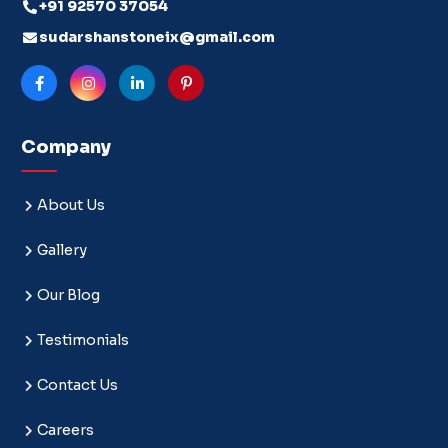
+91 92570 37054
sudarshanstoneix@gmail.com
Company
About Us
Gallery
Our Blog
Testimonials
Contact Us
Careers