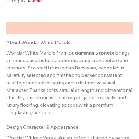
Category:
Marble
Description
About Wondar White Marble
Wondar White Marble from
Sudarshan Stoneix
brings
an refined aesthetic to contemporary architecture and
interiors. Sourced from Indian Banswara, each slab is
carefully selected and finished to deliver consistent
quality, structural integrity and a distinctive visual
character. Thanks to its natural strength and dimensional
stability, this stone is ideal for pooja rooms, walls and
luxury flooring, elevating spaces with a premium,
long‑lasting surface.
Design Character & Appearance
Wondar White offers a signature look shaped by nature.