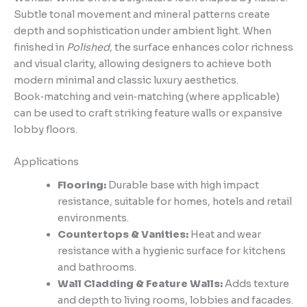
Subtle tonal movement and mineral patterns create
depth and sophistication under ambient light. When
finished in
Polished
, the surface enhances color richness
and visual clarity, allowing designers to achieve both
modern minimal and classic luxury aesthetics.
Book‑matching and vein‑matching (where applicable)
can be used to craft striking feature walls or expansive
lobby floors.
Applications
Flooring:
Durable base with high impact
resistance, suitable for homes, hotels and retail
environments.
Countertops & Vanities:
Heat and wear
resistance with a hygienic surface for kitchens
and bathrooms.
Wall Cladding & Feature Walls:
Adds texture
and depth to living rooms, lobbies and facades.