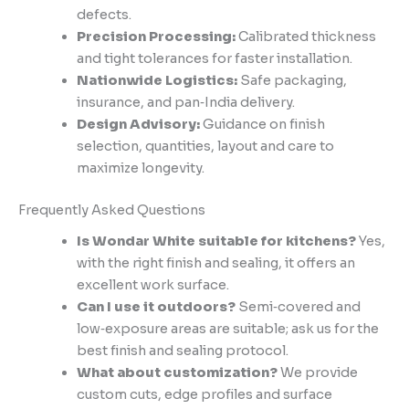
defects.
Precision Processing:
Calibrated thickness
and tight tolerances for faster installation.
Nationwide Logistics:
Safe packaging,
insurance, and pan‑India delivery.
Design Advisory:
Guidance on finish
selection, quantities, layout and care to
maximize longevity.
Frequently Asked Questions
Is Wondar White suitable for kitchens?
Yes,
with the right finish and sealing, it offers an
excellent work surface.
Can I use it outdoors?
Semi‑covered and
low‑exposure areas are suitable; ask us for the
best finish and sealing protocol.
What about customization?
We provide
custom cuts, edge profiles and surface