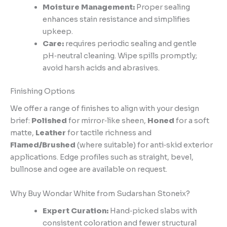
Moisture Management:
Proper sealing
enhances stain resistance and simplifies
upkeep.
Care:
requires periodic sealing and gentle
pH‑neutral cleaning. Wipe spills promptly;
avoid harsh acids and abrasives.
Finishing Options
We offer a range of finishes to align with your design
brief:
Polished
for mirror‑like sheen,
Honed
for a soft
matte,
Leather
for tactile richness and
Flamed/Brushed
(where suitable) for anti‑skid exterior
applications. Edge profiles such as straight, bevel,
bullnose and ogee are available on request.
Why Buy Wondar White from Sudarshan Stoneix?
Expert Curation:
Hand‑picked slabs with
consistent coloration and fewer structural