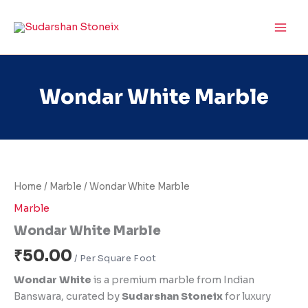
Skip
to
content
Wondar White Marble
Wondar
White
Marble
Home
/
Marble
/ Wondar White Marble
quantity
Marble
Wondar White Marble
₹
50.00
Wondar White
is a premium marble from Indian
Banswara, curated by
Sudarshan Stoneix
for luxury