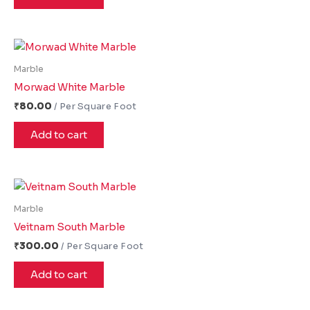
Marble
Morwad White Marble
₹
80.00
Add to cart
Marble
Veitnam South Marble
₹
300.00
Add to cart