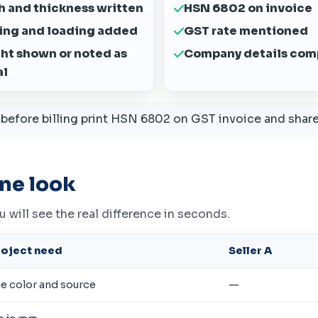
h and thickness written
HSN 6802 on invoice
ing and loading added
GST rate mentioned
ght shown or noted as
Company details com
al
efore billing print HSN 6802 on GST invoice and share 
ne look
ou will see the real difference in seconds.
roject need
Seller A
he color and source
—