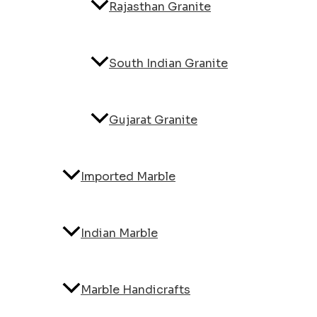
Rajasthan Granite
South Indian Granite
Gujarat Granite
Imported Marble
Indian Marble
Marble Handicrafts