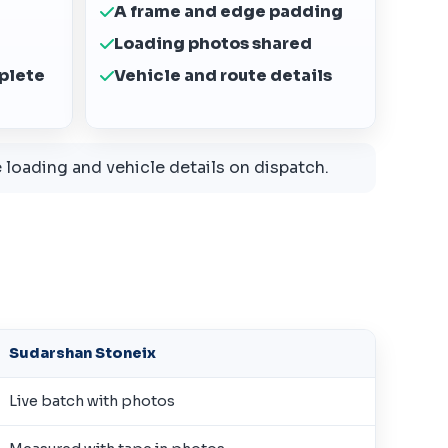
A frame and edge padding
Loading photos shared
plete
Vehicle and route details
loading and vehicle details on dispatch.
Sudarshan Stoneix
Live batch with photos