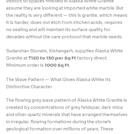
visitors to spaces finished in Alaska White Granite
assume they are looking at imported white marble. But
the reality is very different — this is granite, which means
it is harder, does not etch from kitchen acids, requires
no sealing and will maintain its surface quality for
decades without the care protocol that marble needs.
Sudarshan Stoneix, Kishangarh, supplies Alaska White
Granite at
₹120 to 130 per Sq Ft
factory direct.
Minimum order is
1000 Sq Ft
.
The Wave Pattern — What Gives Alaska White Its
Distinctive Character
The flowing grey wave pattern of Alaska White Granite is
created by concentrations of grey feldspar, dark mica
and silver quartz minerals that have arranged themselves
in irregular, flowing formations during the stone’s
geological formation over millions of years. These