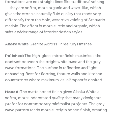
formations are not straight lines like traditional veining
— they are softer, more organic and wave-like, which
gives the stone a naturally fluid quality that reads very
differently from the bold, assertive veining of Statuario
marble. The effect is more subtle and organic, which
suits a wider range of interior design styles.
Alaska White Granite Across Three Key Finishes
Polished:
The high-gloss mirror finish maximises the
contrast between the bright white base and the grey
wave formations. The surface is reflective and light-
enhancing. Best for flooring, feature walls and kitchen
countertops where maximum visual impact is desired.
Honed:
The matte honed finish gives Alaska White a
softer, more understated quality that many designers
prefer for contemporary minimalist projects. The grey
wave pattern reads more subtly in honed finish, creating