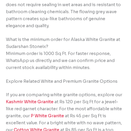
does not require sealing in wet areas and is resistant to
bathroom cleaning chemicals. The flowing grey wave
pattern creates spa-like bathrooms of genuine
elegance and quality.
What is the minimum order for Alaska White Granite at
Sudarshan Stoneix?
Minimum order is 1000 Sq Ft. For faster response,
WhatsApp us directly and we can confirm price and
current stock availability within minutes.
Explore Related White and Premium Granite Options
If you are comparing white granite options, explore our
Kashmir White Granite
at Rs 120 per Sq Ft for a jewel-
like red garnet character. For the most affordable white
granite, our
P White Granite
at Rs 45 per Sq Ft is
excellent value. For a bright white with no wave pattern,
our
Cotton White Granite
at Rs 85 per Sq Ft is a top