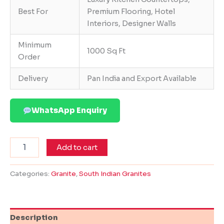
Best For
Premium Flooring, Hotel
Interiors, Designer Walls
Minimum
1000 Sq Ft
Order
Delivery
Pan India and Export Available
WhatsApp Enquiry
Add to cart
Categories:
Granite
,
South Indian Granites
Description