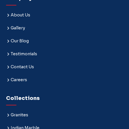
About Us
Gallery
Our Blog
Testimonials
Contact Us
Careers
Collections
Granites
Indian Marble