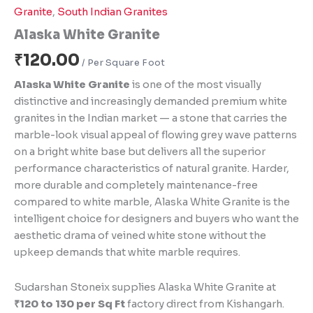
Granite
,
South Indian Granites
Alaska White Granite
₹
120.00
Alaska White Granite
is one of the most visually
distinctive and increasingly demanded premium white
granites in the Indian market — a stone that carries the
marble-look visual appeal of flowing grey wave patterns
on a bright white base but delivers all the superior
performance characteristics of natural granite. Harder,
more durable and completely maintenance-free
compared to white marble, Alaska White Granite is the
intelligent choice for designers and buyers who want the
aesthetic drama of veined white stone without the
upkeep demands that white marble requires.
Sudarshan Stoneix supplies Alaska White Granite at
₹120 to 130 per Sq Ft
factory direct from Kishangarh.