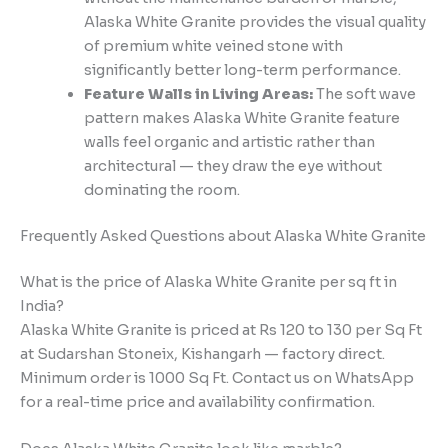
Alaska White Granite provides the visual quality
of premium white veined stone with
significantly better long-term performance.
Feature Walls in Living Areas:
The soft wave
pattern makes Alaska White Granite feature
walls feel organic and artistic rather than
architectural — they draw the eye without
dominating the room.
Frequently Asked Questions about Alaska White Granite
What is the price of Alaska White Granite per sq ft in
India?
Alaska White Granite is priced at Rs 120 to 130 per Sq Ft
at Sudarshan Stoneix, Kishangarh — factory direct.
Minimum order is 1000 Sq Ft. Contact us on WhatsApp
for a real-time price and availability confirmation.