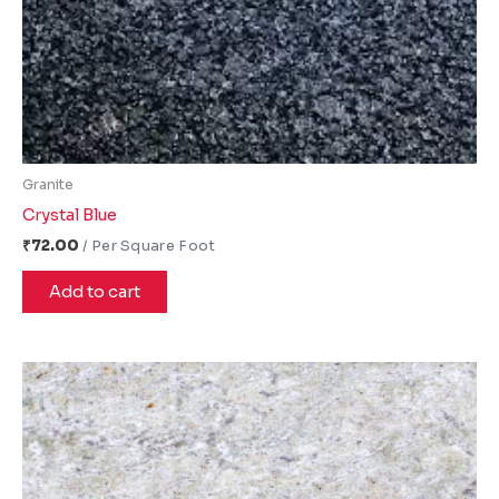
Granite
Crystal Blue
₹
72.00
Add to cart