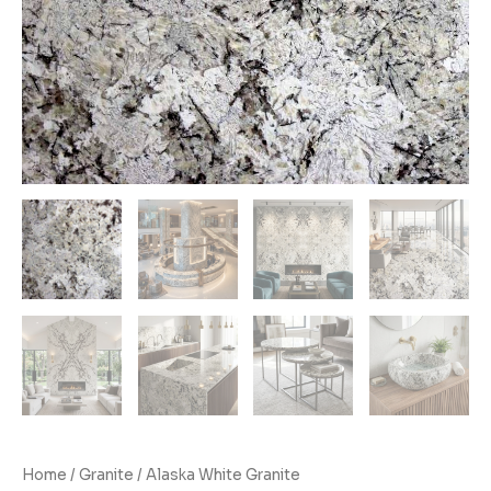
Home
/
Granite
/ Alaska White Granite