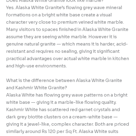
Does Alaska White Granite look like marble?
Yes. Alaska White Granite’s flowing grey wave mineral
formations on a bright white base create a visual
character very close to premium veined white marble.
Many visitors to spaces finished in Alaska White Granite
assume they are seeing white marble. However it is
genuine natural granite — which means it is harder, acid-
resistant and requires no sealing, giving it significant
practical advantages over actual white marble in kitchen
and high-use environments.
What is the difference between Alaska White Granite
and Kashmir White Granite?
Alaska White has flowing grey wave patterns on a bright
white base — giving it a marble-like flowing quality.
Kashmir White has scattered red garnet crystals and
dark grey biotite clusters on a cream-white base —
giving it a jewel-like, complex character. Both are priced
similarly around Rs 120 per Sq Ft. Alaska White suits