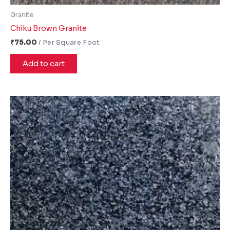
Granite
Chiku Brown Granite
₹
75.00
Add to cart