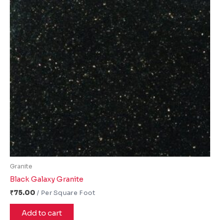
Granite
Black Galaxy Granite
₹
75.00
Add to cart