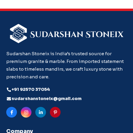
Sudarshan Stoneix is India’s trusted source for
premium granite & marble. From imported statement
slabs to timeless mandirs, we craft luxury stone with
precision and care.
+91 92570 37054
sudarshanstoneix@gmail.com
Company