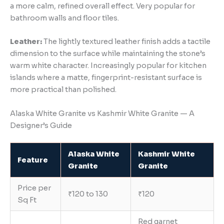
a more calm, refined overall effect. Very popular for
bathroom walls and floor tiles.
Leather:
The lightly textured leather finish adds a tactile
dimension to the surface while maintaining the stone’s
warm white character. Increasingly popular for kitchen
islands where a matte, fingerprint-resistant surface is
more practical than polished.
Alaska White Granite vs Kashmir White Granite — A
Designer’s Guide
Alaska White
Kashmir White
Feature
Granite
Granite
Price per
₹120 to 130
₹120
Sq Ft
Red garnet