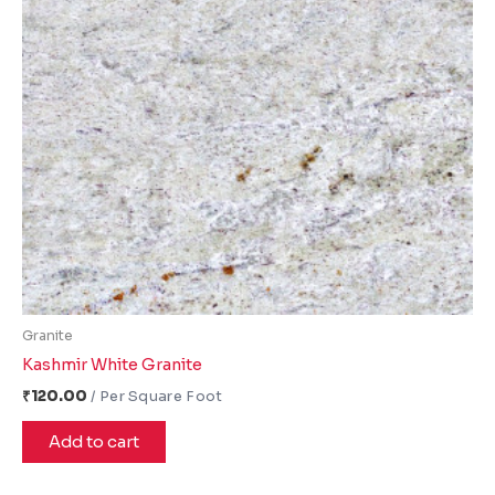
Granite
Kashmir White Granite
₹
120.00
Add to cart