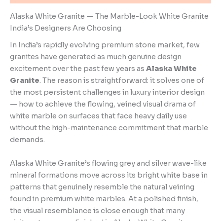
Alaska White Granite — The Marble-Look White Granite
India’s Designers Are Choosing
In India’s rapidly evolving premium stone market, few
granites have generated as much genuine design
excitement over the past few years as
Alaska White
Granite
. The reason is straightforward: it solves one of
the most persistent challenges in luxury interior design
— how to achieve the flowing, veined visual drama of
white marble on surfaces that face heavy daily use
without the high-maintenance commitment that marble
demands.
Alaska White Granite’s flowing grey and silver wave-like
mineral formations move across its bright white base in
patterns that genuinely resemble the natural veining
found in premium white marbles. At a polished finish,
the visual resemblance is close enough that many