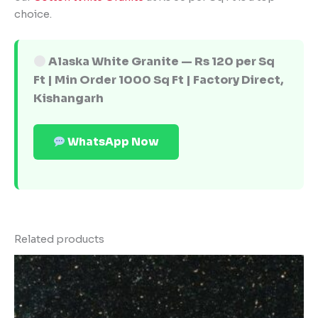
choice.
Alaska White Granite — Rs 120 per Sq
Ft | Min Order 1000 Sq Ft | Factory Direct,
Kishangarh
WhatsApp Now
Related products