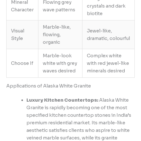
Mineral
Flowing grey
crystals and dark
Character
wave patterns
biotite
Marble-like,
Visual
Jewel-like,
flowing,
Style
dramatic, colourful
organic
Marble-look
Complex white
Choose If
white with grey
with red jewel-like
waves desired
minerals desired
Applications of Alaska White Granite
Luxury Kitchen Countertops:
Alaska White
Granite is rapidly becoming one of the most
specified kitchen countertop stones in India’s
premium residential market. Its marble-like
aesthetic satisfies clients who aspire to white
veined marble surfaces, while its granite