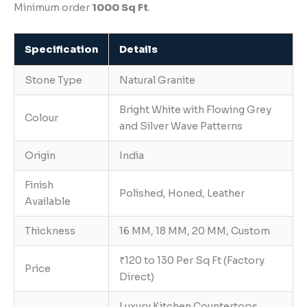
Minimum order
1000 Sq Ft
.
Specification
Details
Stone Type
Natural Granite
Bright White with Flowing Grey
Colour
and Silver Wave Patterns
Origin
India
Finish
Polished, Honed, Leather
Available
Thickness
16 MM, 18 MM, 20 MM, Custom
₹120 to 130 Per Sq Ft (Factory
Price
Direct)
Luxury Kitchen Countertops,