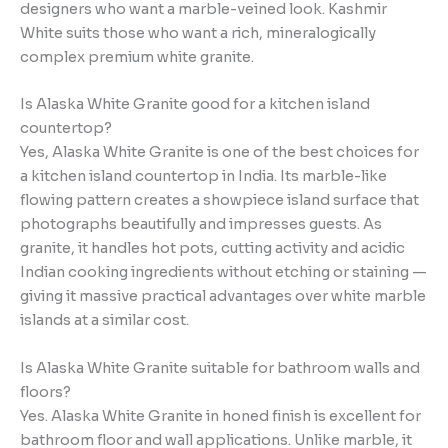
designers who want a marble-veined look. Kashmir
White suits those who want a rich, mineralogically
complex premium white granite.
Is Alaska White Granite good for a kitchen island
countertop?
Yes, Alaska White Granite is one of the best choices for
a kitchen island countertop in India. Its marble-like
flowing pattern creates a showpiece island surface that
photographs beautifully and impresses guests. As
granite, it handles hot pots, cutting activity and acidic
Indian cooking ingredients without etching or staining —
giving it massive practical advantages over white marble
islands at a similar cost.
Is Alaska White Granite suitable for bathroom walls and
floors?
Yes. Alaska White Granite in honed finish is excellent for
bathroom floor and wall applications. Unlike marble, it