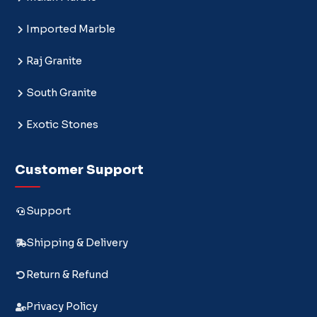
Imported Marble
Raj Granite
South Granite
Exotic Stones
Customer Support
Support
Shipping & Delivery
Return & Refund
Privacy Policy