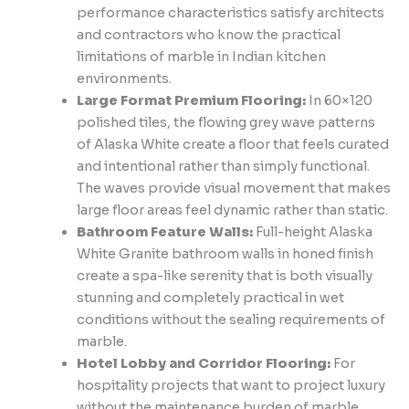
performance characteristics satisfy architects
and contractors who know the practical
limitations of marble in Indian kitchen
environments.
Large Format Premium Flooring:
In 60×120
polished tiles, the flowing grey wave patterns
of Alaska White create a floor that feels curated
and intentional rather than simply functional.
The waves provide visual movement that makes
large floor areas feel dynamic rather than static.
Bathroom Feature Walls:
Full-height Alaska
White Granite bathroom walls in honed finish
create a spa-like serenity that is both visually
stunning and completely practical in wet
conditions without the sealing requirements of
marble.
Hotel Lobby and Corridor Flooring:
For
hospitality projects that want to project luxury
without the maintenance burden of marble,