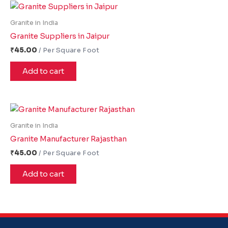
Granite in India
Granite Suppliers in Jaipur
₹
45.00
Add to cart
Granite in India
Granite Manufacturer Rajasthan
₹
45.00
Add to cart