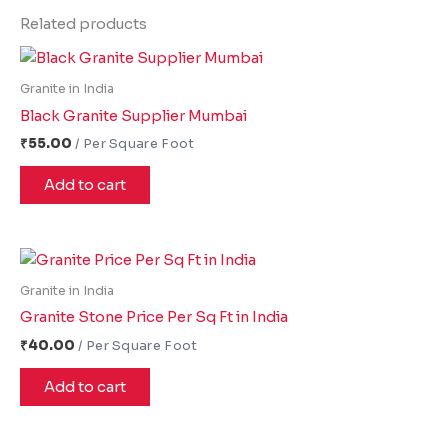
Related products
Granite in India
Black Granite Supplier Mumbai
₹
55.00
Add to cart
Granite in India
Granite Stone Price Per Sq Ft in India
₹
40.00
Add to cart