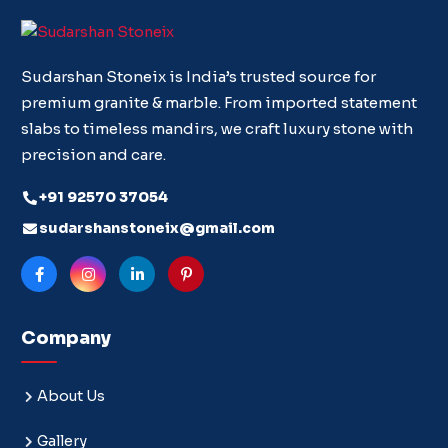
Sudarshan Stoneix is India’s trusted source for
premium granite & marble. From imported statement
slabs to timeless mandirs, we craft luxury stone with
precision and care.
+91 92570 37054
sudarshanstoneix@gmail.com
Company
About Us
Gallery