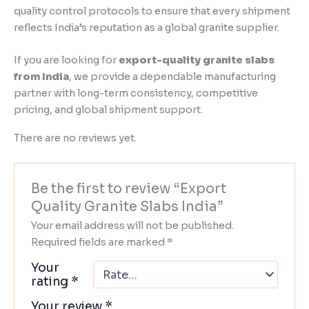
quality control protocols to ensure that every shipment
reflects India’s reputation as a global granite supplier.
If you are looking for
export-quality granite slabs
from India
, we provide a dependable manufacturing
partner with long-term consistency, competitive
pricing, and global shipment support.
There are no reviews yet.
Be the first to review “Export
Quality Granite Slabs India”
Your email address will not be published.
Required fields are marked
*
Your
rating
*
Your review
*