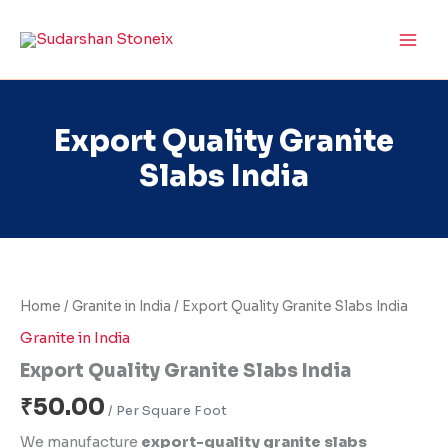
Skip
to
content
Export Quality Granite
Slabs India
Export
Quality
Granite
Home
/
Granite in India
/ Export Quality Granite Slabs India
Slabs
India
Granite in India
quantity
Export Quality Granite Slabs India
₹
50.00
We manufacture
export-quality granite slabs