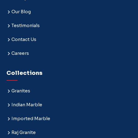
Our Blog
Testimonials
Contact Us
Careers
Collections
Granites
Indian Marble
Imported Marble
Raj Granite