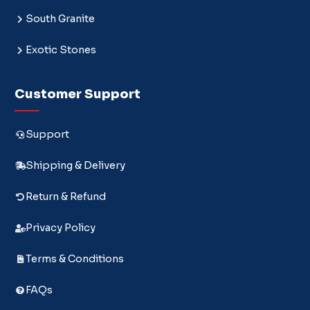
South Granite
Exotic Stones
Customer Support
Support
Shipping & Delivery
Return & Refund
Privacy Policy
Terms & Conditions
FAQs