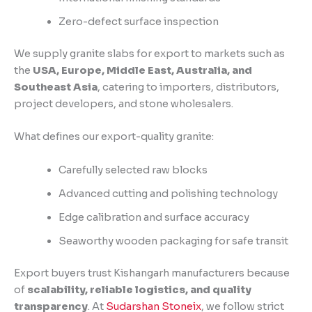
Zero-defect surface inspection
We supply granite slabs for export to markets such as
the
USA, Europe, Middle East, Australia, and
Southeast Asia
, catering to importers, distributors,
project developers, and stone wholesalers.
What defines our export-quality granite:
Carefully selected raw blocks
Advanced cutting and polishing technology
Edge calibration and surface accuracy
Seaworthy wooden packaging for safe transit
Export buyers trust Kishangarh manufacturers because
of
scalability, reliable logistics, and quality
transparency
. At
Sudarshan Stoneix
, we follow strict