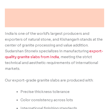
Description
Reviews (0)
India is one of the world’s largest producers and
exporters of natural stone, and Kishangarh stands at the
center of granite processing and value addition.
Sudarshan Stoneix specializes in manufacturing
export-
quality granite slabs from India
, meeting the strict
technical and aesthetic requirements of international
markets.
Our export-grade granite slabs are produced with:
Precise thickness tolerance
Color consistency across lots
International finishing standards