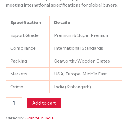
meeting international specifications for global buyers.
Specification
Details
Export Grade
Premium & Super Premium
Compliance
International Standards
Packing
Seaworthy Wooden Crates
Markets
USA, Europe, Middle East
Origin
India (Kishangarh)
Add to cart
Category:
Granite in India