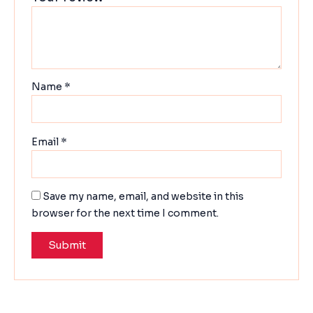
Name
*
Email
*
Save my name, email, and website in this
browser for the next time I comment.