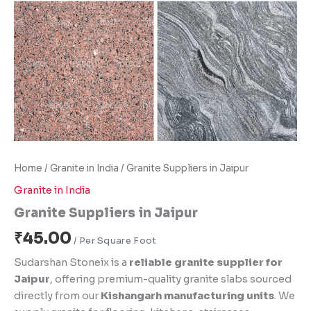
Home
/
Granite in India
/ Granite Suppliers in Jaipur
Granite in India
Granite Suppliers in Jaipur
₹
45.00
Sudarshan Stoneix is a
reliable granite supplier for
Jaipur
, offering premium-quality granite slabs sourced
directly from our
Kishangarh manufacturing units
. We