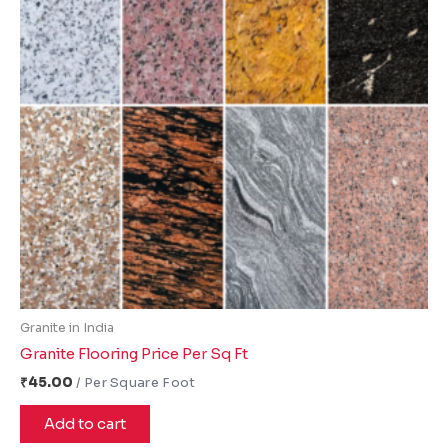
Granite in India
Granite Flooring Price Per Sq Ft
₹
45.00
Add to cart