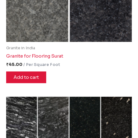
Granite in India
Granite for Flooring Surat
₹
45.00
Add to cart