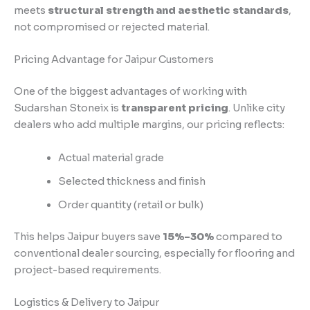
meets
structural strength and aesthetic standards
,
not compromised or rejected material.
Pricing Advantage for Jaipur Customers
One of the biggest advantages of working with
Sudarshan Stoneix is
transparent pricing
. Unlike city
dealers who add multiple margins, our pricing reflects:
Actual material grade
Selected thickness and finish
Order quantity (retail or bulk)
This helps Jaipur buyers save
15%–30%
compared to
conventional dealer sourcing, especially for flooring and
project-based requirements.
Logistics & Delivery to Jaipur