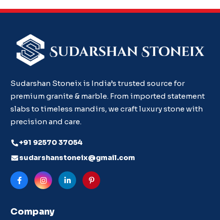
Sudarshan Stoneix is India’s trusted source for
premium granite & marble. From imported statement
slabs to timeless mandirs, we craft luxury stone with
precision and care.
+91 92570 37054
sudarshanstoneix@gmail.com
Company