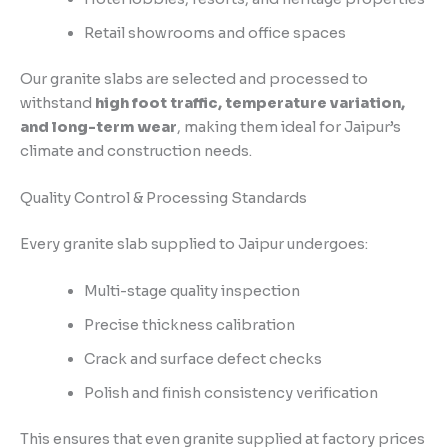
Retail showrooms and office spaces
Our granite slabs are selected and processed to
withstand
high foot traffic, temperature variation,
and long-term wear
, making them ideal for Jaipur’s
climate and construction needs.
Quality Control & Processing Standards
Every granite slab supplied to Jaipur undergoes:
Multi-stage quality inspection
Precise thickness calibration
Crack and surface defect checks
Polish and finish consistency verification
This ensures that even granite supplied at factory prices