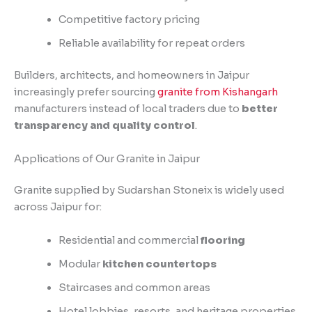
Competitive factory pricing
Reliable availability for repeat orders
Builders, architects, and homeowners in Jaipur
increasingly prefer sourcing
granite from Kishangarh
manufacturers instead of local traders due to
better
transparency and quality control
.
Applications of Our Granite in Jaipur
Granite supplied by Sudarshan Stoneix is widely used
across Jaipur for:
Residential and commercial
flooring
Modular
kitchen countertops
Staircases and common areas
Hotel lobbies, resorts, and heritage properties