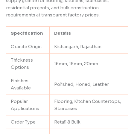
supply granite for flooring, kitchens, staircases,
residential projects, and bulk construction
requirements at transparent factory prices.
Specification
Details
Granite Origin
Kishangarh, Rajasthan
Thickness
16mm, 18mm, 20mm
Options
Finishes
Polished, Honed, Leather
Available
Popular
Flooring, Kitchen Countertops,
Applications
Staircases
Order Type
Retail & Bulk