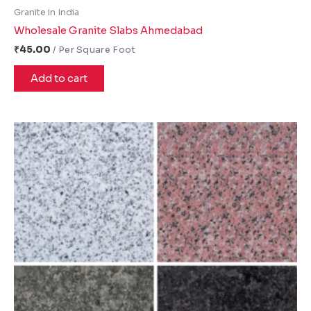
Granite in India
Wholesale Granite Slabs Ahmedabad
₹
45.00
Add to cart