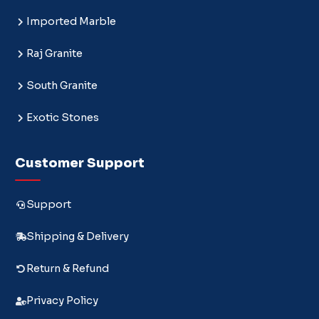
Imported Marble
Raj Granite
South Granite
Exotic Stones
Customer Support
Support
Shipping & Delivery
Return & Refund
Privacy Policy