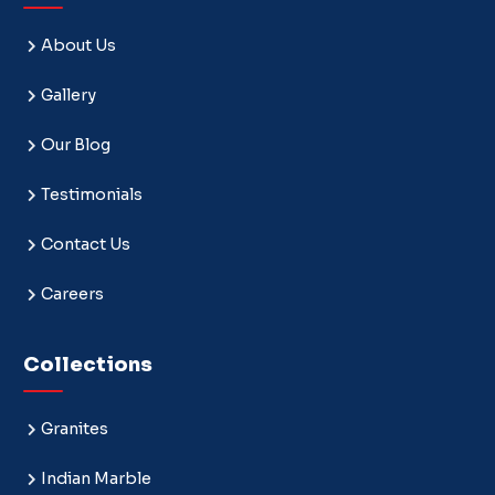
About Us
Gallery
Our Blog
Testimonials
Contact Us
Careers
Collections
Granites
Indian Marble