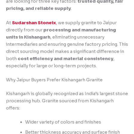
are looking for three key factors:
trusted quality, fair
pricing, and reliable supply
.
At
Sudarshan Stoneix
, we supply granite to Jaipur
directly from our
processing and manufacturing
units in Kishangarh
, eliminating unnecessary
intermediaries and ensuring genuine factory pricing. This
direct sourcing model makes a significant difference in
both
cost efficiency and material consistency
,
especially for large or long-term projects.
Why Jaipur Buyers Prefer Kishangarh Granite
Kishangarh is globally recognized as India’s largest stone
processing hub. Granite sourced from Kishangarh
offers:
Wider variety of colors and finishes
Better thickness accuracy and surface finish