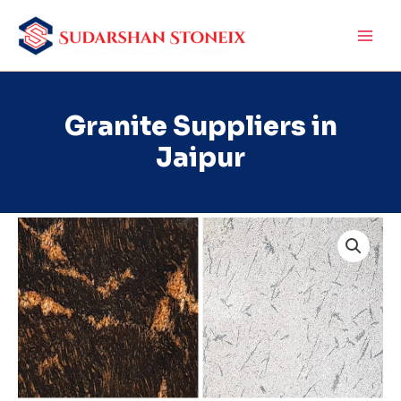
Skip
to
content
Granite Suppliers in
Jaipur
Granite
Suppliers
in
Jaipur
quantity