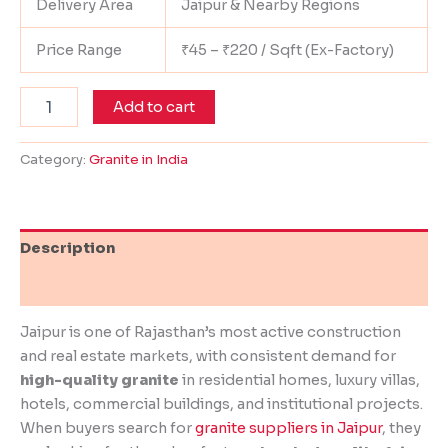
Delivery Area
Jaipur & Nearby Regions
Price Range
₹45 – ₹220 / Sqft (Ex-Factory)
Add to cart
Category:
Granite in India
Description
Reviews (0)
Jaipur is one of Rajasthan’s most active construction
and real estate markets, with consistent demand for
high-quality granite
in residential homes, luxury villas,
hotels, commercial buildings, and institutional projects.
When buyers search for
granite suppliers in Jaipur
, they