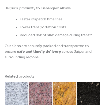
Jaipur’s proximity to Kishangarh allows:
Faster dispatch timelines
Lower transportation costs
Reduced risk of slab damage during transit
Our slabs are securely packed and transported to
ensure
safe and timely delivery
across Jaipur and
surrounding regions.
Related products