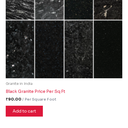
Granite in India
Black Granite Price Per Sq Ft
₹
90.00
Add to cart