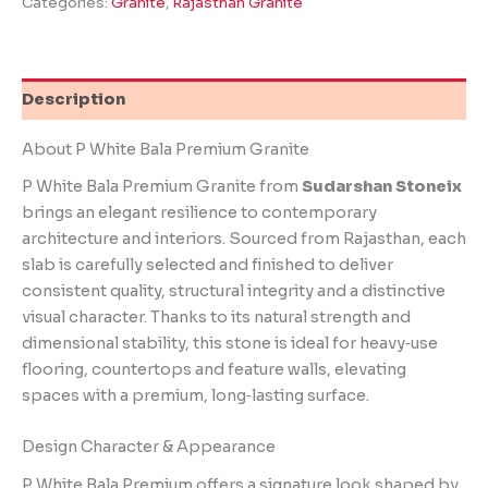
Categories:
Granite
,
Rajasthan Granite
Description
About P White Bala Premium Granite
P White Bala Premium Granite from
Sudarshan Stoneix
brings an elegant resilience to contemporary
architecture and interiors. Sourced from Rajasthan, each
slab is carefully selected and finished to deliver
consistent quality, structural integrity and a distinctive
visual character. Thanks to its natural strength and
dimensional stability, this stone is ideal for heavy‑use
flooring, countertops and feature walls, elevating
spaces with a premium, long‑lasting surface.
Design Character & Appearance
P White Bala Premium offers a signature look shaped by