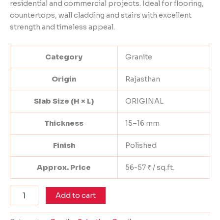
residential and commercial projects. Ideal for flooring,
countertops, wall cladding and stairs with excellent
strength and timeless appeal.
Category
Granite
Origin
Rajasthan
Slab Size (H × L)
ORIGINAL
Thickness
15–16 mm
Finish
Polished
Approx. Price
56-57 ₹ / sq.ft.
Add to cart