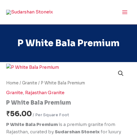
Skip
to
content
P White Bala Premium
P
White
Bala
Home
/
Granite
/ P White Bala Premium
Premium
quantity
Granite
,
Rajasthan Granite
P White Bala Premium
₹
56.00
P White Bala Premium
is a premium granite from
Rajasthan, curated by
Sudarshan Stoneix
for luxury