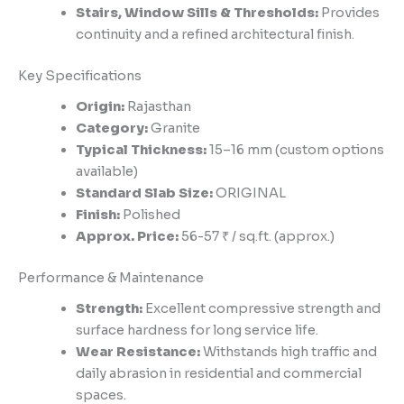
Stairs, Window Sills & Thresholds:
Provides
continuity and a refined architectural finish.
Key Specifications
Origin:
Rajasthan
Category:
Granite
Typical Thickness:
15–16 mm (custom options
available)
Standard Slab Size:
ORIGINAL
Finish:
Polished
Approx. Price:
56-57 ₹ / sq.ft. (approx.)
Performance & Maintenance
Strength:
Excellent compressive strength and
surface hardness for long service life.
Wear Resistance:
Withstands high traffic and
daily abrasion in residential and commercial
spaces.