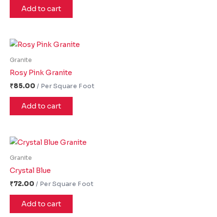
Add to cart
Granite
Rosy Pink Granite
₹
85.00
Add to cart
Granite
Crystal Blue
₹
72.00
Add to cart