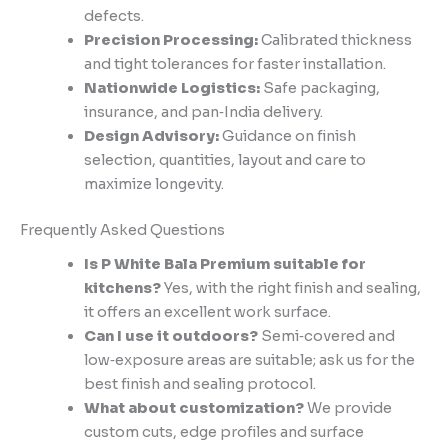
defects.
Precision Processing:
Calibrated thickness
and tight tolerances for faster installation.
Nationwide Logistics:
Safe packaging,
insurance, and pan‑India delivery.
Design Advisory:
Guidance on finish
selection, quantities, layout and care to
maximize longevity.
Frequently Asked Questions
Is P White Bala Premium suitable for
kitchens?
Yes, with the right finish and sealing,
it offers an excellent work surface.
Can I use it outdoors?
Semi‑covered and
low‑exposure areas are suitable; ask us for the
best finish and sealing protocol.
What about customization?
We provide
custom cuts, edge profiles and surface