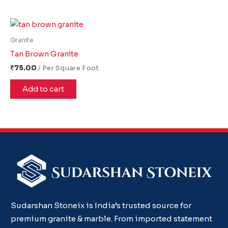
Granite
Tan Brown Granite
₹
75.00
Add to cart
Sudarshan Stoneix is India’s trusted source for
premium granite & marble. From imported statement