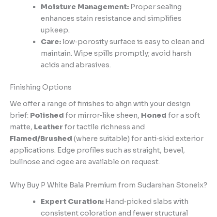
Moisture Management:
Proper sealing
enhances stain resistance and simplifies
upkeep.
Care:
low‑porosity surface is easy to clean and
maintain. Wipe spills promptly; avoid harsh
acids and abrasives.
Finishing Options
We offer a range of finishes to align with your design
brief:
Polished
for mirror‑like sheen,
Honed
for a soft
matte,
Leather
for tactile richness and
Flamed/Brushed
(where suitable) for anti‑skid exterior
applications. Edge profiles such as straight, bevel,
bullnose and ogee are available on request.
Why Buy P White Bala Premium from Sudarshan Stoneix?
Expert Curation:
Hand‑picked slabs with
consistent coloration and fewer structural