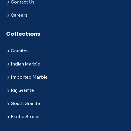
Contact Us
Careers
Collections
Granites
Indian Marble
Imported Marble
Raj Granite
South Granite
Exotic Stones