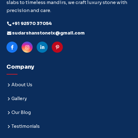
slabs to timeless mandirs, we craft luxury stone with
precision and care.
+91 92570 37054
sudarshanstoneix@gmail.com
Company
About Us
Gallery
Our Blog
Testimonials