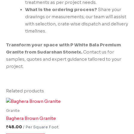
treatments as per project needs.
What is the ordering process?
Share your
drawings or measurements; our team will assist
with selection, crate‑wise dispatch and delivery
timelines.
Transform your space with P White Bala Premium
Granite from Sudarshan Stoneix.
Contact us for
samples, quotes and expert guidance tailored to your
project.
Related products
Granite
Baghera Brown Granite
₹
48.00