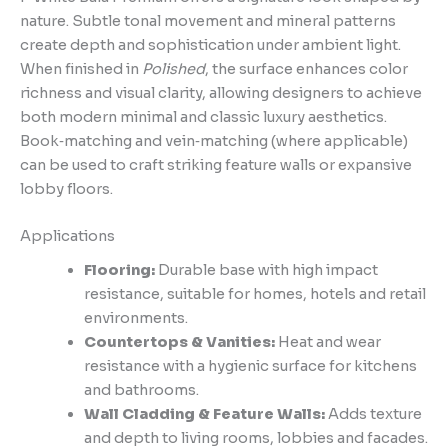
nature. Subtle tonal movement and mineral patterns
create depth and sophistication under ambient light.
When finished in
Polished
, the surface enhances color
richness and visual clarity, allowing designers to achieve
both modern minimal and classic luxury aesthetics.
Book‑matching and vein‑matching (where applicable)
can be used to craft striking feature walls or expansive
lobby floors.
Applications
Flooring:
Durable base with high impact
resistance, suitable for homes, hotels and retail
environments.
Countertops & Vanities:
Heat and wear
resistance with a hygienic surface for kitchens
and bathrooms.
Wall Cladding & Feature Walls:
Adds texture
and depth to living rooms, lobbies and facades.