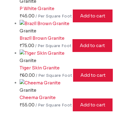
Granite
P White Granite
₹
45.00
Add to cart
Granite
Brazil Brown Granite
₹
75.00
Add to cart
Granite
Tiger Skin Granite
₹
60.00
Add to cart
Granite
Cheema Granite
₹
55.00
Add to cart