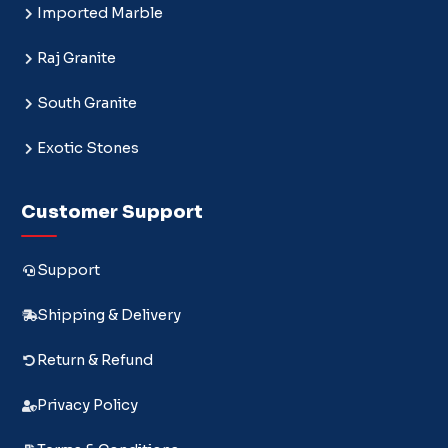
Imported Marble
Raj Granite
South Granite
Exotic Stones
Customer Support
Support
Shipping & Delivery
Return & Refund
Privacy Policy