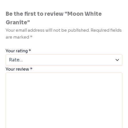
Be the first to review “Moon White
Granite”
Your email address will not be published.
Required fields
are marked
*
Your rating
*
Your review
*