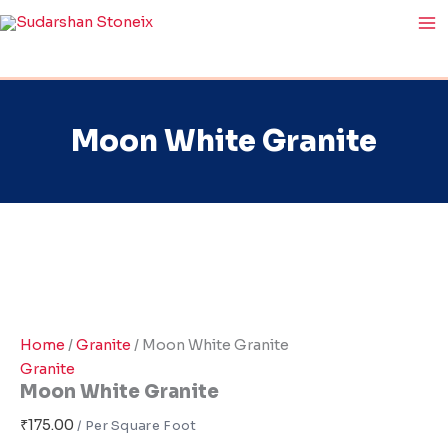
Moon
Skip
White
to
Granite
content
quantity
Moon White Granite
Home
/
Granite
/ Moon White Granite
Granite
Moon White Granite
₹
175.00