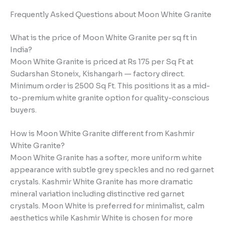
Frequently Asked Questions about Moon White Granite
What is the price of Moon White Granite per sq ft in
India?
Moon White Granite is priced at Rs 175 per Sq Ft at
Sudarshan Stoneix, Kishangarh — factory direct.
Minimum order is 2500 Sq Ft. This positions it as a mid-
to-premium white granite option for quality-conscious
buyers.
How is Moon White Granite different from Kashmir
White Granite?
Moon White Granite has a softer, more uniform white
appearance with subtle grey speckles and no red garnet
crystals. Kashmir White Granite has more dramatic
mineral variation including distinctive red garnet
crystals. Moon White is preferred for minimalist, calm
aesthetics while Kashmir White is chosen for more