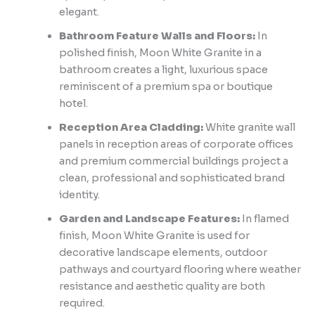
elegant.
Bathroom Feature Walls and Floors:
In
polished finish, Moon White Granite in a
bathroom creates a light, luxurious space
reminiscent of a premium spa or boutique
hotel.
Reception Area Cladding:
White granite wall
panels in reception areas of corporate offices
and premium commercial buildings project a
clean, professional and sophisticated brand
identity.
Garden and Landscape Features:
In flamed
finish, Moon White Granite is used for
decorative landscape elements, outdoor
pathways and courtyard flooring where weather
resistance and aesthetic quality are both
required.