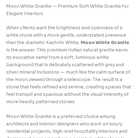
Moon White Granite — Premium Soft White Granite for
Elegant Interiors
When clients want the brightness and openness of a
white stone with a more gentle, understated presence
than the dramatic Kashmir White,
Moon White Granite
is the answer. This premium Indian natural granite earns
its evocative name from a soft, luminous white
background that is delicately scattered with grey and
silver mineral inclusions — much like the calm surface of
the moon viewed through a telescope. The result is a
stone that feels refined and serene, creating spaces that
feel tranquil and spacious without the visual intensity of
more heavily patterned stones.
Moon White Granite is a preferred choice among
architects and interior designers who work on luxury
residential projects, high-end hospitality interiors and