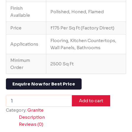
Finish
Polished, Honed, Flamed
Available
Price
₹175 Per Sq Ft (Factory Direct)
Flooring, Kitchen Countertops,
Applications
Wall Panels, Bathrooms
Minimum
2500 Sq Ft
Order
Enquire Now for Best Price
Add to cart
Category:
Granite
Description
Reviews (0)