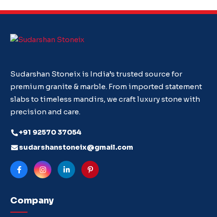
Sudarshan Stoneix is India’s trusted source for
premium granite & marble. From imported statement
slabs to timeless mandirs, we craft luxury stone with
precision and care.
+91 92570 37054
sudarshanstoneix@gmail.com
Company