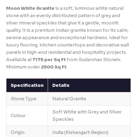
Moon White Granite
is a soft, luminous white natural
stone with an evenly distributed pattern of grey and
silver mineral speckles that give it a gentle, moonlit
quality. It is a premium Indian granite known for its calm,
serene appearance and exceptional hardness. Ideal for
luxury flooring, kitchen countertops and decorative wall
panels in high-end residential and hospitality projects.
Available at
₹175 per Sq Ft
from Sudarshan Stoneix.
Minimum order
2500 Sq Ft
.
Specification
Details
Stone Type
Natural Granite
Soft White with Grey and Silver
Colour
Speckles
Origin
India (Kishangarh Region)