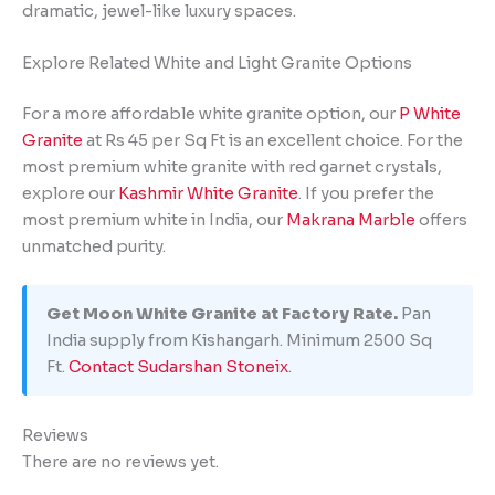
dramatic, jewel-like luxury spaces.
Explore Related White and Light Granite Options
For a more affordable white granite option, our
P White
Granite
at Rs 45 per Sq Ft is an excellent choice. For the
most premium white granite with red garnet crystals,
explore our
Kashmir White Granite
. If you prefer the
most premium white in India, our
Makrana Marble
offers
unmatched purity.
Get Moon White Granite at Factory Rate.
Pan
India supply from Kishangarh. Minimum 2500 Sq
Ft.
Contact Sudarshan Stoneix
.
Reviews
There are no reviews yet.