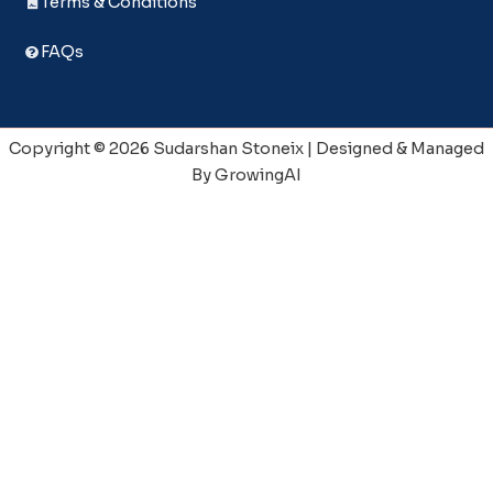
Terms & Conditions
FAQs
Copyright © 2026 Sudarshan Stoneix | Designed & Managed
By GrowingAI
📧 Enquriy
Full Name
*
Mobile No.
*