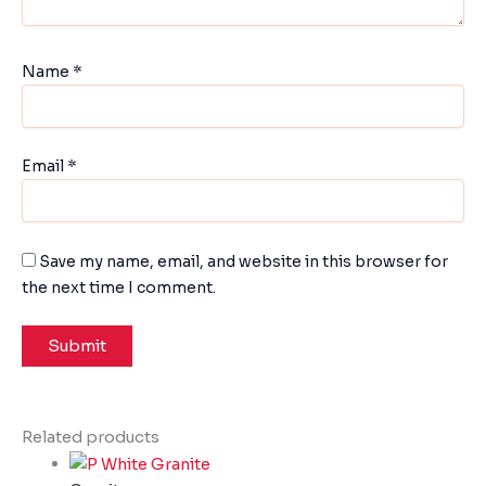
Name
*
Email
*
Save my name, email, and website in this browser for
the next time I comment.
Related products