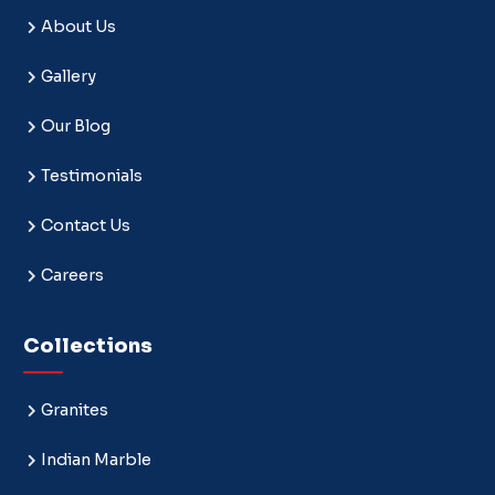
About Us
Gallery
Our Blog
Testimonials
Contact Us
Careers
Collections
Granites
Indian Marble