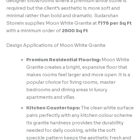
designer showrooms where a premium white stone is
required but the client’s aesthetic is more soft and
minimal rather than bold and dramatic. Sudarshan
Stoneix supplies Moon White Granite at
₹175 per Sq Ft
with a minimum order of
2500 Sq Ft
.
Design Applications of Moon White Granite
Premium Residential Flooring:
Moon White
Granite creates a bright, expansive floor that
makes rooms feel larger and more open. It is a
popular choice for living rooms, master
bedrooms and dining areas in luxury
apartments and villas.
Kitchen Countertops:
The clean white surface
pairs perfectly with any kitchen colour scheme.
Its granite hardness provides the durability
needed for daily cooking, while the soft
speckle pattern keeps the aesthetic fresh and