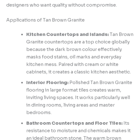
designers who want quality without compromise.
Applications of Tan Brown Granite
Kitchen Countertops and Islands:
Tan Brown
Granite countertops are a top choice globally
because the dark brown colour effectively
masks food stains, oil marks and everyday
kitchen mess. Paired with cream or white
cabinets, it creates a classic kitchen aesthetic.
Interior Flooring:
Polished Tan Brown Granite
flooring in large format tiles creates warm,
inviting living spaces. It works particularly well
in dining rooms, living areas and master
bedrooms.
Bathroom Countertops and Floor Tiles:
Its
resistance to moisture and chemicals makes it
an ideal bathroom stone. The warm brown