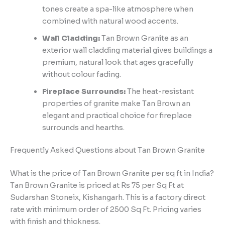
tones create a spa-like atmosphere when
combined with natural wood accents.
Wall Cladding:
Tan Brown Granite as an
exterior wall cladding material gives buildings a
premium, natural look that ages gracefully
without colour fading.
Fireplace Surrounds:
The heat-resistant
properties of granite make Tan Brown an
elegant and practical choice for fireplace
surrounds and hearths.
Frequently Asked Questions about Tan Brown Granite
What is the price of Tan Brown Granite per sq ft in India?
Tan Brown Granite is priced at Rs 75 per Sq Ft at
Sudarshan Stoneix, Kishangarh. This is a factory direct
rate with minimum order of 2500 Sq Ft. Pricing varies
with finish and thickness.