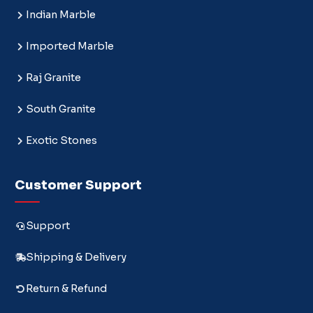
Indian Marble
Imported Marble
Raj Granite
South Granite
Exotic Stones
Customer Support
Support
Shipping & Delivery
Return & Refund