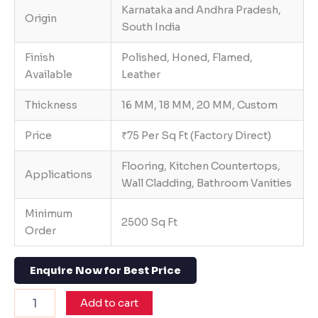
Karnataka and Andhra Pradesh,
Origin
South India
Finish
Polished, Honed, Flamed,
Available
Leather
Thickness
16 MM, 18 MM, 20 MM, Custom
Price
₹75 Per Sq Ft (Factory Direct)
Flooring, Kitchen Countertops,
Applications
Wall Cladding, Bathroom Vanities
Minimum
2500 Sq Ft
Order
Enquire Now for Best Price
Add to cart