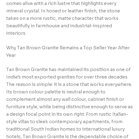
comes alive with a rich lustre that highlights every
mineral crystal. In honed or leather finish, the stone
takes on a more rustic, matte character that works
beautifully in farmhouse and industrial-inspired
interiors.
Why Tan Brown Granite Remains a Top Seller Year After
Year
Tan Brown Granite has maintained its position as one of
India’s most exported granites for over three decades.
The reason is simple: it is a stone that works everywhere.
Its brown colour palette is neutral enough to
complement almost any wall colour, cabinet finish or
furniture style, while being distinctive enough to serve as
a design focal point in its own right. From rustic Italian-
style villas to sleek contemporary apartments, from
traditional South Indian homes to international luxury
hotels, Tan Brown Granite is the dependable choice of