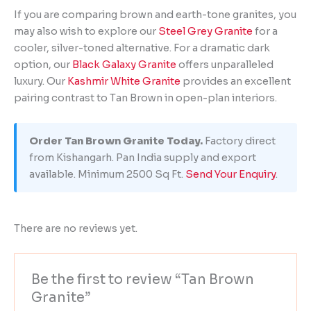
If you are comparing brown and earth-tone granites, you
may also wish to explore our
Steel Grey Granite
for a
cooler, silver-toned alternative. For a dramatic dark
option, our
Black Galaxy Granite
offers unparalleled
luxury. Our
Kashmir White Granite
provides an excellent
pairing contrast to Tan Brown in open-plan interiors.
Order Tan Brown Granite Today.
Factory direct
from Kishangarh. Pan India supply and export
available. Minimum 2500 Sq Ft.
Send Your Enquiry
.
There are no reviews yet.
Be the first to review “Tan Brown
Granite”