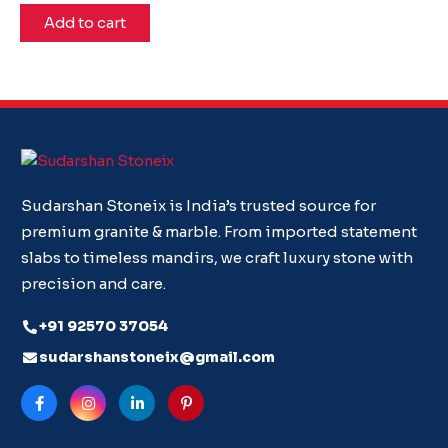
Add to cart
Sudarshan Stoneix is India’s trusted source for
premium granite & marble. From imported statement
slabs to timeless mandirs, we craft luxury stone with
precision and care.
+91 92570 37054
sudarshanstoneix@gmail.com