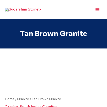
Skip
to
content
Tan Brown Granite
Tan
Brown
Granite
quantity
Home
/
Granite
/ Tan Brown Granite
Granite
,
South Indian Granites