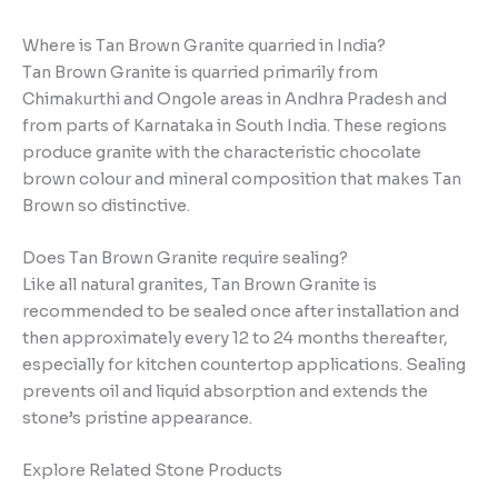
Where is Tan Brown Granite quarried in India?
Tan Brown Granite is quarried primarily from
Chimakurthi and Ongole areas in Andhra Pradesh and
from parts of Karnataka in South India. These regions
produce granite with the characteristic chocolate
brown colour and mineral composition that makes Tan
Brown so distinctive.
Does Tan Brown Granite require sealing?
Like all natural granites, Tan Brown Granite is
recommended to be sealed once after installation and
then approximately every 12 to 24 months thereafter,
especially for kitchen countertop applications. Sealing
prevents oil and liquid absorption and extends the
stone’s pristine appearance.
Explore Related Stone Products