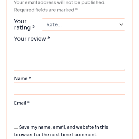
Your email address will not be published.
Required fields are marked
*
Your
rating
*
Your review
*
Name
*
Email
*
Save my name, email, and website in this
browser for the next time I comment.