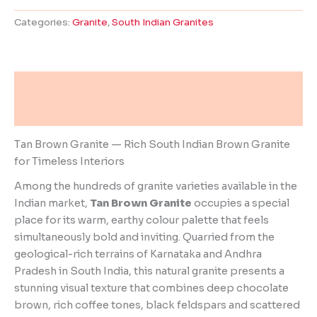
Categories:
Granite
,
South Indian Granites
Description
Reviews (0)
Tan Brown Granite — Rich South Indian Brown Granite
for Timeless Interiors
Among the hundreds of granite varieties available in the
Indian market,
Tan Brown Granite
occupies a special
place for its warm, earthy colour palette that feels
simultaneously bold and inviting. Quarried from the
geological-rich terrains of Karnataka and Andhra
Pradesh in South India, this natural granite presents a
stunning visual texture that combines deep chocolate
brown, rich coffee tones, black feldspars and scattered