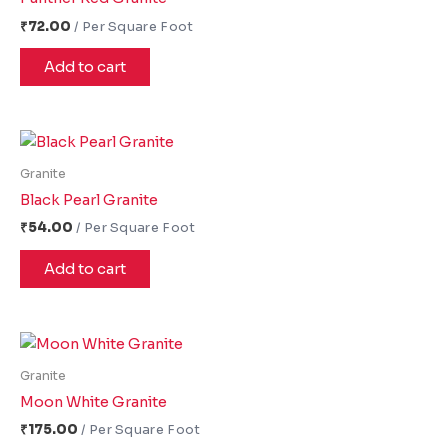
₹
72.00
Add to cart
Granite
Black Pearl Granite
₹
54.00
Add to cart
Granite
Moon White Granite
₹
175.00