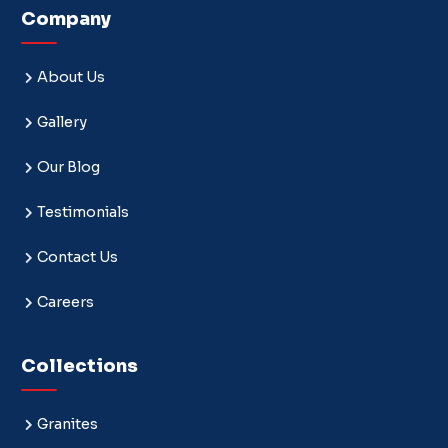
Company
About Us
Gallery
Our Blog
Testimonials
Contact Us
Careers
Collections
Granites