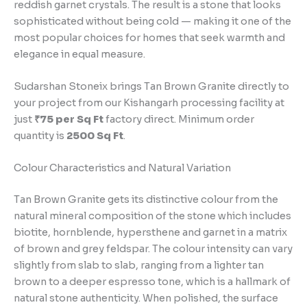
reddish garnet crystals. The result is a stone that looks
sophisticated without being cold — making it one of the
most popular choices for homes that seek warmth and
elegance in equal measure.
Sudarshan Stoneix brings Tan Brown Granite directly to
your project from our Kishangarh processing facility at
just
₹75 per Sq Ft
factory direct. Minimum order
quantity is
2500 Sq Ft
.
Colour Characteristics and Natural Variation
Tan Brown Granite gets its distinctive colour from the
natural mineral composition of the stone which includes
biotite, hornblende, hypersthene and garnet in a matrix
of brown and grey feldspar. The colour intensity can vary
slightly from slab to slab, ranging from a lighter tan
brown to a deeper espresso tone, which is a hallmark of
natural stone authenticity. When polished, the surface