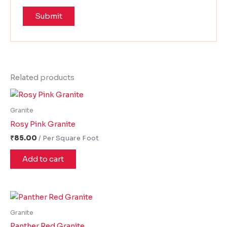
Related products
Granite
Rosy Pink Granite
₹
85.00
Add to cart
Granite
Panther Red Granite