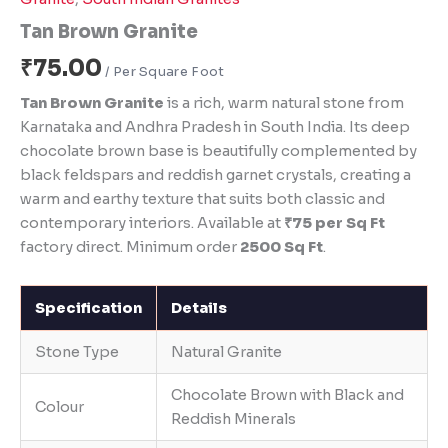
Tan Brown Granite
₹
75.00
Tan Brown Granite
is a rich, warm natural stone from
Karnataka and Andhra Pradesh in South India. Its deep
chocolate brown base is beautifully complemented by
black feldspars and reddish garnet crystals, creating a
warm and earthy texture that suits both classic and
contemporary interiors. Available at
₹75 per Sq Ft
factory direct. Minimum order
2500 Sq Ft
.
Specification
Details
Stone Type
Natural Granite
Chocolate Brown with Black and
Colour
Reddish Minerals