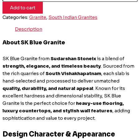
Add to cart
Categories:
Granite
,
South Indian Granites
Description
About SK Blue Granite
SK Blue Granite from
Sudarshan Stoneix
is a blend of
strength, elegance, and timeless beauty
. Sourced from
the rich quarries of
South Vishakhapatnam
, each slab is
hand-selected and processed to deliver unmatched
quality, durability, and natural appeal
. Known for its
excellent hardness and dimensional stability, SK Blue
Granite is the perfect choice for
heavy-use flooring,
luxury countertops, and stylish wall features
, adding
sophistication and value to every project.
Design Character & Appearance