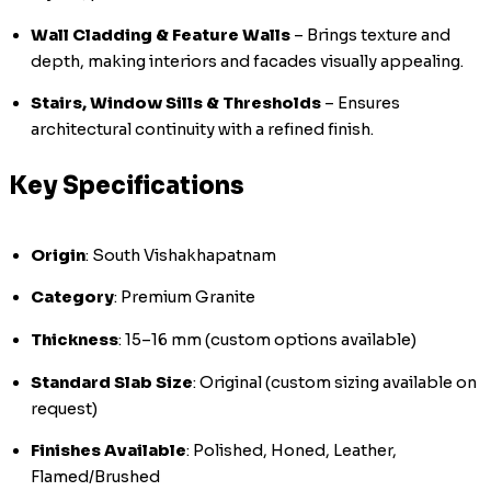
Wall Cladding & Feature Walls
– Brings texture and
depth, making interiors and facades visually appealing.
Stairs, Window Sills & Thresholds
– Ensures
architectural continuity with a refined finish.
Key Specifications
Origin
: South Vishakhapatnam
Category
: Premium Granite
Thickness
: 15–16 mm (custom options available)
Standard Slab Size
: Original (custom sizing available on
request)
Finishes Available
: Polished, Honed, Leather,
Flamed/Brushed