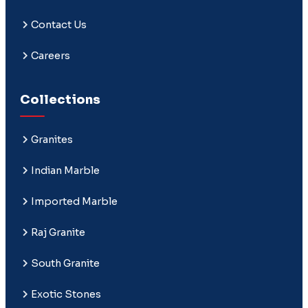
Contact Us
Careers
Collections
Granites
Indian Marble
Imported Marble
Raj Granite
South Granite
Exotic Stones