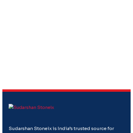
Sudarshan Stoneix is India’s trusted source for