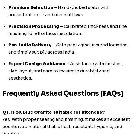
Premium Selection
– Hand-picked slabs with
consistent color and minimal flaws.
Precision Processing
– Calibrated thickness and fine
finishing for effortless installation.
Pan-India Delivery
– Safe packaging, insured logistics,
and timely supply across India.
Expert Design Guidance
– Assistance with finishes,
slab layout, and care to maximize durability and
aesthetics.
Frequently Asked Questions (FAQs)
Q1. Is SK Blue Granite suitable for kitchens?
Yes. With proper sealing and finishing, it makes an excellent
countertop material that is heat-resistant, hygienic, and
durable.