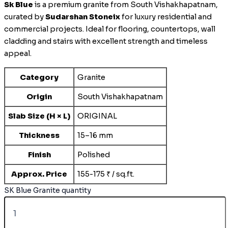
Sk Blue
is a premium granite from South Vishakhapatnam,
curated by
Sudarshan Stoneix
for luxury residential and
commercial projects. Ideal for flooring, countertops, wall
cladding and stairs with excellent strength and timeless
appeal.
Category
Granite
Origin
South Vishakhapatnam
Slab Size (H × L)
ORIGINAL
Thickness
15–16 mm
Finish
Polished
Approx. Price
155-175 ₹ / sq.ft.
SK Blue Granite quantity