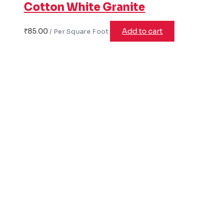
Cotton White Granite
₹
85.00
Add to cart