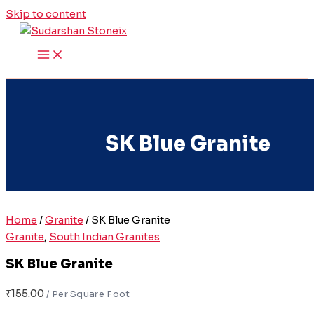
Skip to content
SK Blue Granite
Home
/
Granite
/ SK Blue Granite
Granite
,
South Indian Granites
SK Blue Granite
₹
155.00