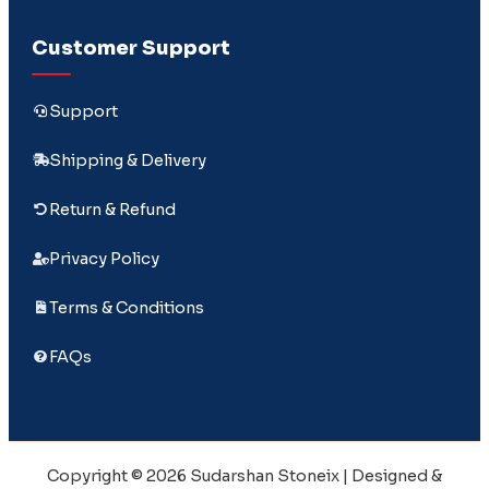
Customer Support
Support
Shipping & Delivery
Return & Refund
Privacy Policy
Terms & Conditions
FAQs
Copyright © 2026 Sudarshan Stoneix | Designed &