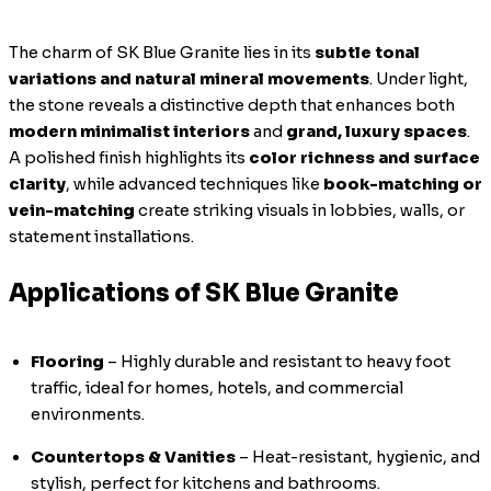
The charm of SK Blue Granite lies in its
subtle tonal
variations and natural mineral movements
. Under light,
the stone reveals a distinctive depth that enhances both
modern minimalist interiors
and
grand, luxury spaces
.
A polished finish highlights its
color richness and surface
clarity
, while advanced techniques like
book-matching or
vein-matching
create striking visuals in lobbies, walls, or
statement installations.
Applications of SK Blue Granite
Flooring
– Highly durable and resistant to heavy foot
traffic, ideal for homes, hotels, and commercial
environments.
Countertops & Vanities
– Heat-resistant, hygienic, and
stylish, perfect for kitchens and bathrooms.