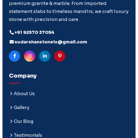
premium granite & marble. From imported
statement slabs to timeless mandirs, we craft luxury
stone with precision and care.
+91 92570 37054
sudarshanstoneix@gmail.com
Company
About Us
Gallery
Our Blog
Testimonials