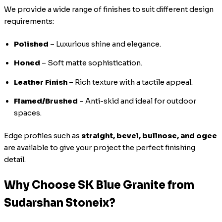
We provide a wide range of finishes to suit different design
requirements:
Polished
– Luxurious shine and elegance.
Honed
– Soft matte sophistication.
Leather Finish
– Rich texture with a tactile appeal.
Flamed/Brushed
– Anti-skid and ideal for outdoor
spaces.
Edge profiles such as
straight, bevel, bullnose, and ogee
are available to give your project the perfect finishing
detail.
Why Choose SK Blue Granite from
Sudarshan Stoneix?