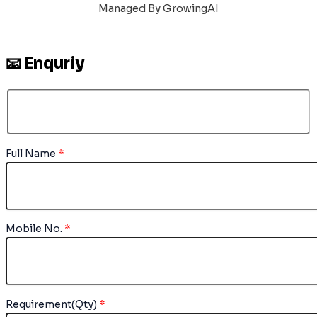
Managed By GrowingAI
📧 Enquriy
Full Name
*
Mobile No.
*
Requirement(Qty)
*