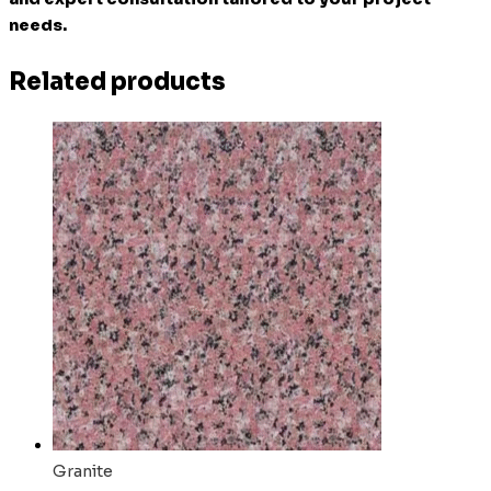
needs.
Related products
Granite