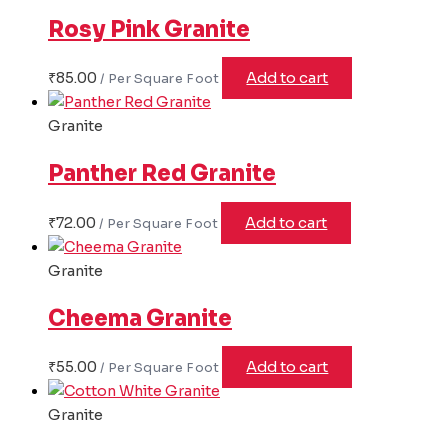
Rosy Pink Granite
₹
85.00
Add to cart
Granite
Panther Red Granite
₹
72.00
Add to cart
Granite
Cheema Granite
₹
55.00
Add to cart
Granite