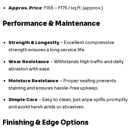
Approx. Price
: ₹155 – ₹175 / sq.ft. (approx.)
Performance & Maintenance
Strength & Longevity
– Excellent compressive
strength ensures a long service life.
Wear Resistance
– Withstands high traffic and daily
abrasion with ease.
Moisture Resistance
– Proper sealing prevents
staining and ensures hassle-free upkeep.
Simple Care
– Easy to clean; just wipe spills promptly
and avoid harsh acids or abrasives.
Finishing & Edge Options