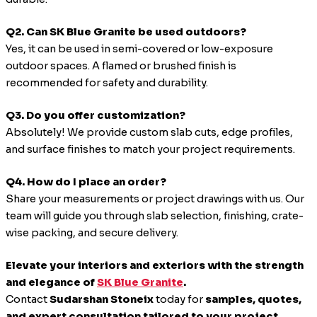
Q2. Can SK Blue Granite be used outdoors?
Yes, it can be used in semi-covered or low-exposure
outdoor spaces. A flamed or brushed finish is
recommended for safety and durability.
Q3. Do you offer customization?
Absolutely! We provide custom slab cuts, edge profiles,
and surface finishes to match your project requirements.
Q4. How do I place an order?
Share your measurements or project drawings with us. Our
team will guide you through slab selection, finishing, crate-
wise packing, and secure delivery.
Elevate your interiors and exteriors with the strength
and elegance of
SK Blue Granite
.
Contact
Sudarshan Stoneix
today for
samples, quotes,
and expert consultation tailored to your project