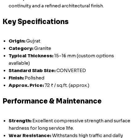
continuity and a refined architectural finish.
Key Specifications
Origin:
Gujrat
Category:
Granite
Typical Thickness:
15–16 mm (custom options
available)
Standard Slab Size:
CONVERTED
Finish:
Polished
Approx. Price:
72 ₹ / sq.ft. (approx.)
Performance & Maintenance
Strength:
Excellent compressive strength and surface
hardness for long service life.
Wear Resistance:
Withstands high traffic and daily