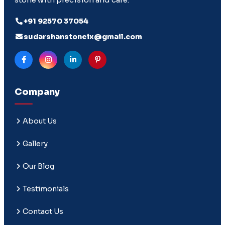
+91 92570 37054
sudarshanstoneix@gmail.com
Company
About Us
Gallery
Our Blog
Testimonials
Contact Us