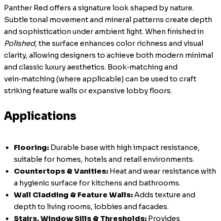
Panther Red offers a signature look shaped by nature.
Subtle tonal movement and mineral patterns create depth
and sophistication under ambient light. When finished in
Polished
, the surface enhances color richness and visual
clarity, allowing designers to achieve both modern minimal
and classic luxury aesthetics. Book‑matching and
vein‑matching (where applicable) can be used to craft
striking feature walls or expansive lobby floors.
Applications
Flooring:
Durable base with high impact resistance,
suitable for homes, hotels and retail environments.
Countertops & Vanities:
Heat and wear resistance with
a hygienic surface for kitchens and bathrooms.
Wall Cladding & Feature Walls:
Adds texture and
depth to living rooms, lobbies and facades.
Stairs, Window Sills & Thresholds:
Provides