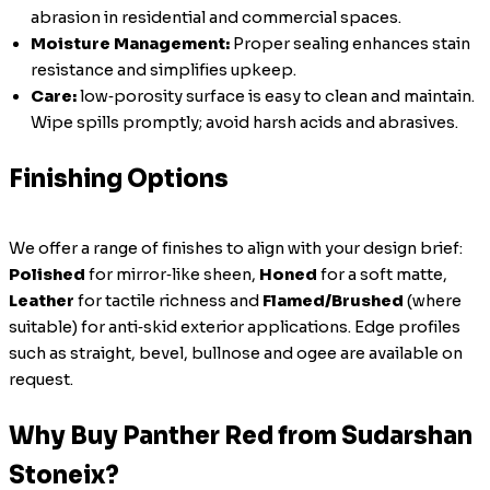
abrasion in residential and commercial spaces.
Moisture Management:
Proper sealing enhances stain
resistance and simplifies upkeep.
Care:
low‑porosity surface is easy to clean and maintain.
Wipe spills promptly; avoid harsh acids and abrasives.
Finishing Options
We offer a range of finishes to align with your design brief:
Polished
for mirror‑like sheen,
Honed
for a soft matte,
Leather
for tactile richness and
Flamed/Brushed
(where
suitable) for anti‑skid exterior applications. Edge profiles
such as straight, bevel, bullnose and ogee are available on
request.
Why Buy Panther Red from Sudarshan
Stoneix?