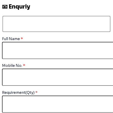
📧 Enquriy
Full Name
*
Mobile No.
*
Requirement(Qty)
*