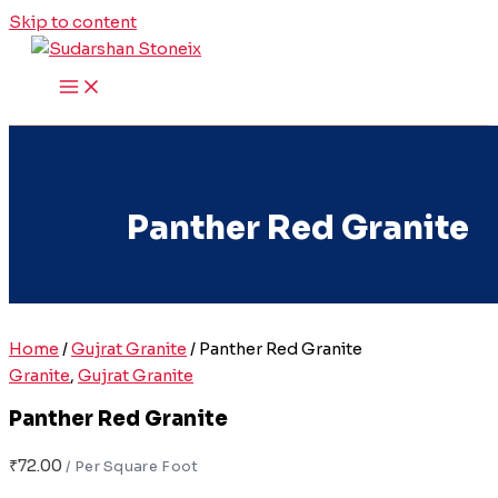
Skip to content
Panther Red Granite
Home
/
Gujrat Granite
/ Panther Red Granite
Granite
,
Gujrat Granite
Panther Red Granite
₹
72.00