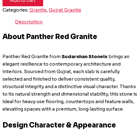
Add to cart
Categories:
Granite
,
Gujrat Granite
Description
About Panther Red Granite
Panther Red Granite from
Sudarshan Stoneix
brings an
elegant resilience to contemporary architecture and
interiors. Sourced from Gujrat, each slab is carefully
selected and finished to deliver consistent quality,
structural integrity and a distinctive visual character. Thanks
to its natural strength and dimensional stability, this stone is
ideal for heavy‑use flooring, countertops and feature walls,
elevating spaces with a premium, long‑lasting surface.
Design Character & Appearance