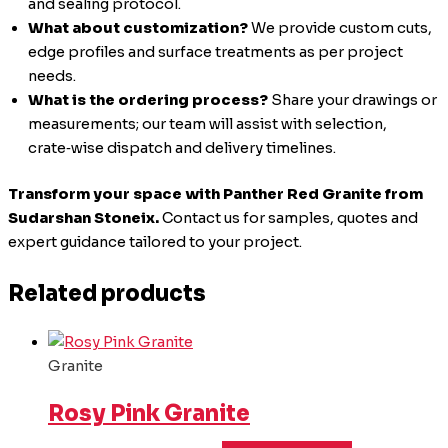
and sealing protocol.
What about customization?
We provide custom cuts,
edge profiles and surface treatments as per project
needs.
What is the ordering process?
Share your drawings or
measurements; our team will assist with selection,
crate‑wise dispatch and delivery timelines.
Transform your space with Panther Red Granite from
Sudarshan Stoneix.
Contact us for samples, quotes and
expert guidance tailored to your project.
Related products
Granite
Rosy Pink Granite