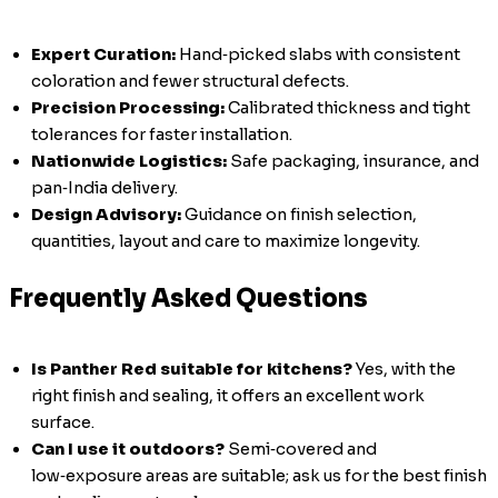
Expert Curation:
Hand‑picked slabs with consistent
coloration and fewer structural defects.
Precision Processing:
Calibrated thickness and tight
tolerances for faster installation.
Nationwide Logistics:
Safe packaging, insurance, and
pan‑India delivery.
Design Advisory:
Guidance on finish selection,
quantities, layout and care to maximize longevity.
Frequently Asked Questions
Is Panther Red suitable for kitchens?
Yes, with the
right finish and sealing, it offers an excellent work
surface.
Can I use it outdoors?
Semi‑covered and
low‑exposure areas are suitable; ask us for the best finish