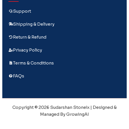
Support
Shipping & Delivery
Return & Refund
Privacy Policy
Terms & Conditions
FAQs
Copyright © 2026 Sudarshan Stoneix | Designed &
Managed By GrowingAI