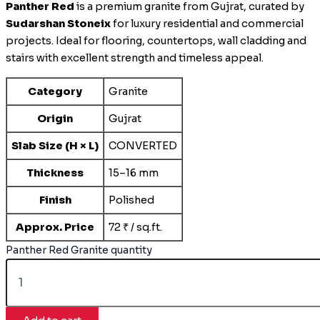
Panther Red
is a premium granite from Gujrat, curated by
Sudarshan Stoneix
for luxury residential and commercial
projects. Ideal for flooring, countertops, wall cladding and
stairs with excellent strength and timeless appeal.
Category
Granite
Origin
Gujrat
Slab Size (H × L)
CONVERTED
Thickness
15–16 mm
Finish
Polished
Approx. Price
72 ₹ / sq.ft.
Panther Red Granite quantity