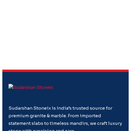
Sudarshan Stoneix is India’s trusted source for
premium granite & marble. From imported
statement slabs to timeless mandirs, we craft luxury
stone with precision and care.