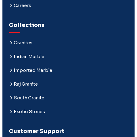
Careers
Collections
Granites
Indian Marble
Imported Marble
Raj Granite
South Granite
Exotic Stones
Customer Support