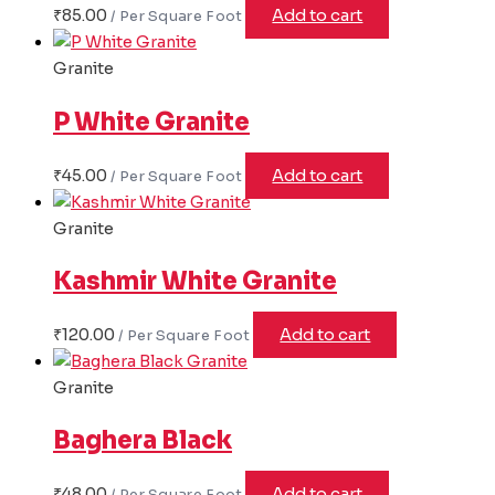
₹
85.00
Add to cart
Granite
P White Granite
₹
45.00
Add to cart
Granite
Kashmir White Granite
₹
120.00
Add to cart
Granite
Baghera Black
₹
48.00
Add to cart